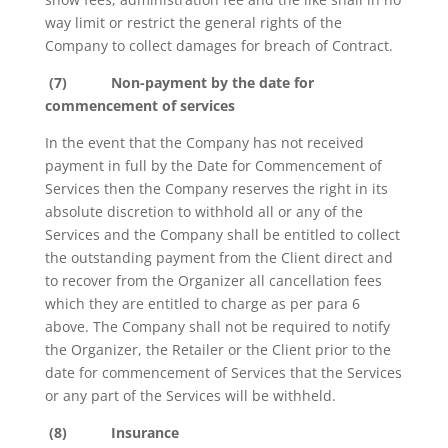
way limit or restrict the general rights of the
Company to collect damages for breach of Contract.
(7)
Non-payment by the date for
commencement of services
In the event that the Company has not received
payment in full by the Date for Commencement of
Services then the Company reserves the right in its
absolute discretion to withhold all or any of the
Services and the Company shall be entitled to collect
the outstanding payment from the Client direct and
to recover from the Organizer all cancellation fees
which they are entitled to charge as per para 6
above. The Company shall not be required to notify
the Organizer, the Retailer or the Client prior to the
date for commencement of Services that the Services
or any part of the Services will be withheld.
(8)
Insurance