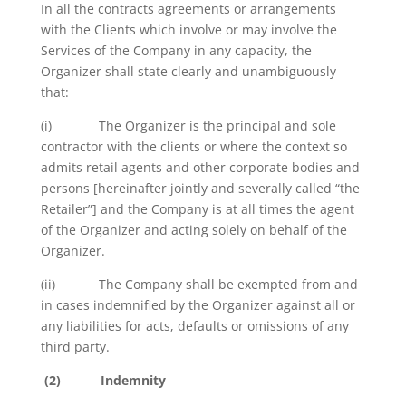
In all the contracts agreements or arrangements
with the Clients which involve or may involve the
Services of the Company in any capacity, the
Organizer shall state clearly and unambiguously
that:
(i) The Organizer is the principal and sole
contractor with the clients or where the context so
admits retail agents and other corporate bodies and
persons [hereinafter jointly and severally called “the
Retailer”] and the Company is at all times the agent
of the Organizer and acting solely on behalf of the
Organizer.
(ii) The Company shall be exempted from and
in cases indemnified by the Organizer against all or
any liabilities for acts, defaults or omissions of any
third party.
(2)
Indemnity