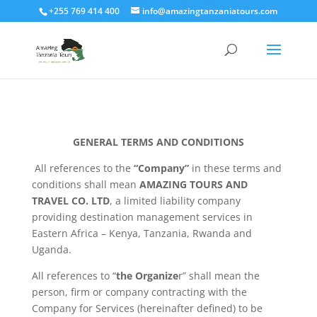
+255 769 414 400
info@amazingtanzaniatours.com
GENERAL TERMS AND CONDITIONS
All references to the
“Company”
in these terms and
conditions shall mean
AMAZING TOURS AND
TRAVEL CO. LTD
, a limited liability company
providing destination management services in
Eastern Africa – Kenya, Tanzania, Rwanda and
Uganda.
All references to “
the Organize
r” shall mean the
person, firm or company contracting with the
Company for Services (hereinafter defined) to be