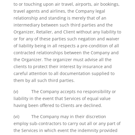
to or touching upon air travel, airports, air bookings,
travel agents and airlines, the Company legal
relationship and standing is merely that of an
intermediary between such third parties and the
Organizer, Retailer, and Client without any liability to
or for any of these parties such negation and waiver
of liability being in all respects a pre-condition of all
contracted relationships between the Company and
the Organizer. The organizer must advise all the
clients to protect their interest by insurance and
careful attention to all documentation supplied to
them by all such third parties.
(v) The Company accepts no responsibility or
liability in the event that Services of equal value
having been offered to Clients are declined.
(vi) The Company may in their discretion
employ sub-contractors to carry out all or any part of
the Services in which event the indemnity provided