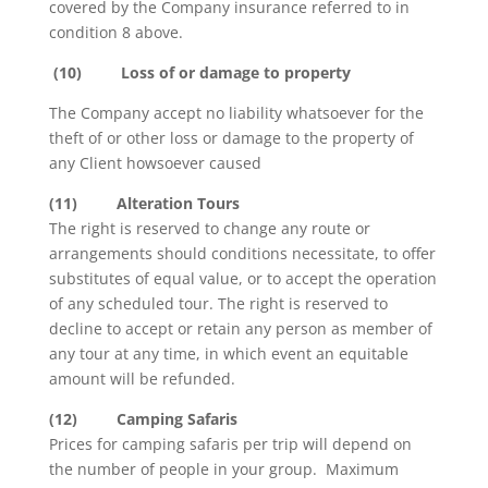
covered by the Company insurance referred to in
condition 8 above.
(10)
Loss of or damage to property
The Company accept no liability whatsoever for the
theft of or other loss or damage to the property of
any Client howsoever caused
(11)
Alteration Tours
The right is reserved to change any route or
arrangements should conditions necessitate, to offer
substitutes of equal value, or to accept the operation
of any scheduled tour. The right is reserved to
decline to accept or retain any person as member of
any tour at any time, in which event an equitable
amount will be refunded.
(12)
Camping Safaris
Prices for camping safaris per trip will depend on
the number of people in your group. Maximum