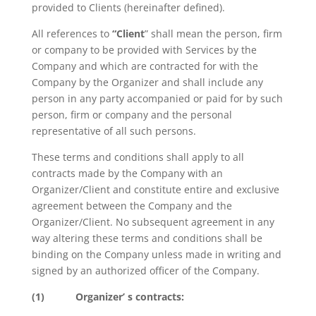
provided to Clients (hereinafter defined).
All references to
“Client
” shall mean the person, firm
or company to be provided with Services by the
Company and which are contracted for with the
Company by the Organizer and shall include any
person in any party accompanied or paid for by such
person, firm or company and the personal
representative of all such persons.
These terms and conditions shall apply to all
contracts made by the Company with an
Organizer/Client and constitute entire and exclusive
agreement between the Company and the
Organizer/Client. No subsequent agreement in any
way altering these terms and conditions shall be
binding on the Company unless made in writing and
signed by an authorized officer of the Company.
(1)
Organizer’ s contracts: