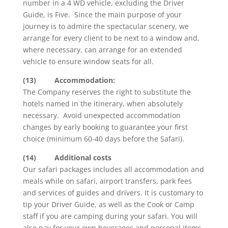
number in a 4 WD vehicle, excluding the Driver
Guide, is Five. Since the main purpose of your
journey is to admire the spectacular scenery, we
arrange for every client to be next to a window and,
where necessary, can arrange for an extended
vehicle to ensure window seats for all.
(13)
Accommodation:
The Company reserves the right to substitute the
hotels named in the itinerary, when absolutely
necessary. Avoid unexpected accommodation
changes by early booking to guarantee your first
choice (minimum 60-40 days before the Safari).
(14)
Additional costs
Our safari packages includes all accommodation and
meals while on safari, airport transfers, park fees
and services of guides and drivers. It is customary to
tip your Driver Guide, as well as the Cook or Camp
staff if you are camping during your safari. You will
also pay for your own beverages and personal items