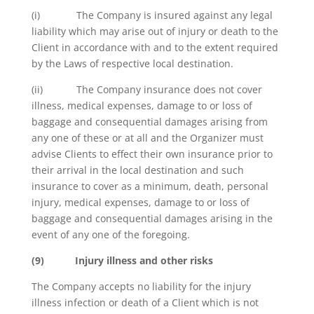
(i) The Company is insured against any legal
liability which may arise out of injury or death to the
Client in accordance with and to the extent required
by the Laws of respective local destination.
(ii) The Company insurance does not cover
illness, medical expenses, damage to or loss of
baggage and consequential damages arising from
any one of these or at all and the Organizer must
advise Clients to effect their own insurance prior to
their arrival in the local destination and such
insurance to cover as a minimum, death, personal
injury, medical expenses, damage to or loss of
baggage and consequential damages arising in the
event of any one of the foregoing.
(9)
Injury illness and other risks
The Company accepts no liability for the injury
illness infection or death of a Client which is not