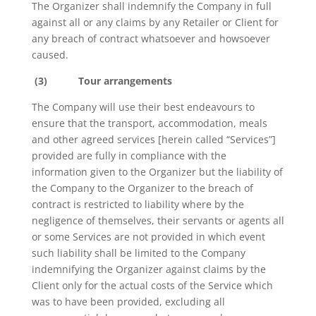
The Organizer shall indemnify the Company in full
against all or any claims by any Retailer or Client for
any breach of contract whatsoever and howsoever
caused.
(3)
Tour arrangements
The Company will use their best endeavours to
ensure that the transport, accommodation, meals
and other agreed services [herein called “Services”]
provided are fully in compliance with the
information given to the Organizer but the liability of
the Company to the Organizer to the breach of
contract is restricted to liability where by the
negligence of themselves, their servants or agents all
or some Services are not provided in which event
such liability shall be limited to the Company
indemnifying the Organizer against claims by the
Client only for the actual costs of the Service which
was to have been provided, excluding all