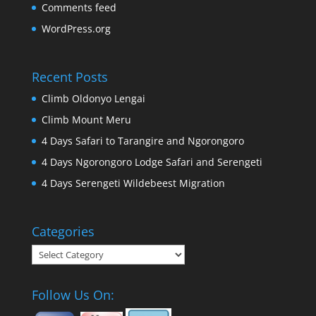
Comments feed
WordPress.org
Recent Posts
Climb Oldonyo Lengai
Climb Mount Meru
4 Days Safari to Tarangire and Ngorongoro
4 Days Ngorongoro Lodge Safari and Serengeti
4 Days Serengeti Wildebeest Migration
Categories
Categories
Follow Us On: