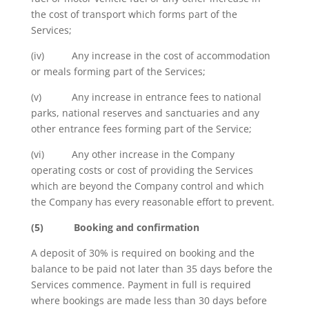
the cost of transport which forms part of the
Services;
(iv) Any increase in the cost of accommodation
or meals forming part of the Services;
(v) Any increase in entrance fees to national
parks, national reserves and sanctuaries and any
other entrance fees forming part of the Service;
(vi) Any other increase in the Company
operating costs or cost of providing the Services
which are beyond the Company control and which
the Company has every reasonable effort to prevent.
(5)
Booking and confirmation
A deposit of 30% is required on booking and the
balance to be paid not later than 35 days before the
Services commence. Payment in full is required
where bookings are made less than 30 days before