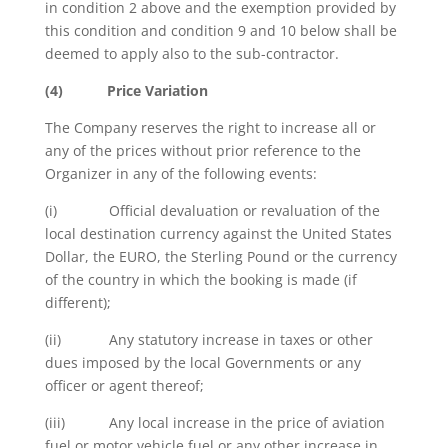
in condition 2 above and the exemption provided by
this condition and condition 9 and 10 below shall be
deemed to apply also to the sub-contractor.
(4)
Price Variation
The Company reserves the right to increase all or
any of the prices without prior reference to the
Organizer in any of the following events:
(i) Official devaluation or revaluation of the
local destination currency against the United States
Dollar, the EURO, the Sterling Pound or the currency
of the country in which the booking is made (if
different);
(ii) Any statutory increase in taxes or other
dues imposed by the local Governments or any
officer or agent thereof;
(iii) Any local increase in the price of aviation
fuel or motor vehicle fuel or any other increase in