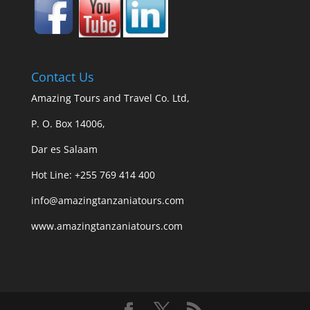
Contact Us
Amazing Tours and Travel Co. Ltd,
P. O. Box 14006,
Dar es Salaam
Hot Line: +255 769 414 400
info@amazingtanzaniatours.com
www.amazingtanzaniatours.com