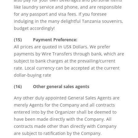
like laundry service and phone, and are responsible
for any passport and visa fees. If you foresee
indulging in the many delightful Tanzania souvenirs,
budget accordingly!
(15)
Payment
Preference:
All prices are quoted in US$ Dollars. We prefer
payments by Wire Transfers through bank, which are
subject to bank charges at the prevailing/current
rate. Local currency can be accepted at the current
dollar-buying rate
(16)
Other general sales agents
Any other duly appointed General Sales Agents are
merely Agents for the Company and all contracts
entered into by the Organizer shall be deemed to
have been made directly with the Company. All
contracts made other than directly with Company
are subject to ratification by the Company.