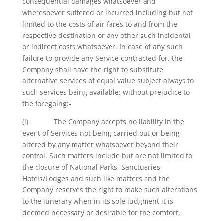
consequential damages whatsoever and
wheresoever suffered or incurred including but not
limited to the costs of air fares to and from the
respective destination or any other such incidental
or indirect costs whatsoever. In case of any such
failure to provide any Service contracted for, the
Company shall have the right to substitute
alternative services of equal value subject always to
such services being available; without prejudice to
the foregoing:-
(i) The Company accepts no liability in the
event of Services not being carried out or being
altered by any matter whatsoever beyond their
control. Such matters include but are not limited to
the closure of National Parks, Sanctuaries,
Hotels/Lodges and such like matters and the
Company reserves the right to make such alterations
to the itinerary when in its sole judgment it is
deemed necessary or desirable for the comfort,