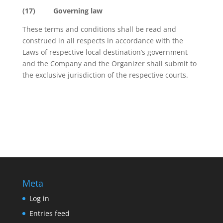
(17)
Governing law
These terms and conditions shall be read and
construed in all respects in accordance with the
Laws of respective local destination’s government
and the Company and the Organizer shall submit to
the exclusive jurisdiction of the respective courts.
Meta
Log in
Entries feed