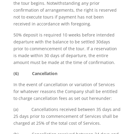
the tour begins. Notwithstanding any prior
confirmation of arrangements, the right is reserved
not to execute tours if payment has not been
received in accordance with foregoing.
50% deposit is required 10 weeks before intended
departure with the balance to be settled 30days
prior to commencement of the tour. If a reservation
is made within 30 days of departure, the entire
amount must be made at the time of confirmation.
(6)
Cancellation
In the event of cancellation or variation of Services
for whatever reasons the Company shall be entitled
to charge cancellation fees as set out hereunder:
(a) Cancellations received between 35 days and
25 days prior to commencement of Services shall be
charged at 25% of the total cost of Services.