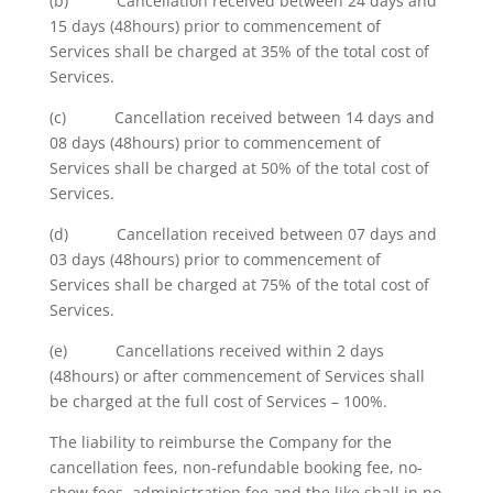
(b) Cancellation received between 24 days and
15 days (48hours) prior to commencement of
Services shall be charged at 35% of the total cost of
Services.
(c) Cancellation received between 14 days and
08 days (48hours) prior to commencement of
Services shall be charged at 50% of the total cost of
Services.
(d) Cancellation received between 07 days and
03 days (48hours) prior to commencement of
Services shall be charged at 75% of the total cost of
Services.
(e) Cancellations received within 2 days
(48hours) or after commencement of Services shall
be charged at the full cost of Services – 100%.
The liability to reimburse the Company for the
cancellation fees, non-refundable booking fee, no-
show fees, administration fee and the like shall in no