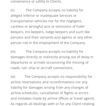
convenience or safety to Clients.
(ii) The Company accepts no liability for
alleged inferior or inadequate Services or
transportation vehicles nor for the negligent,
careless or wrongful acts or omissions of hotel
keepers, inn keepers, lodge keepers and such like
persons and their servants and agents or any other
person not in the employment of the Company.
(iii) The Company accepts no liability for
damages directly or indirectly arising out of delay in
departures or arrivals occasioning the missing of
roads, rail, ship or aircraft connections.
(iv) The Company accepts no responsibility for
airline reservations and reconfirmations nor any
liability for damages arising from any changes of
airline schedules, cancellation of flights or errors
and mistakes made by airline offices or travel agents.
As regards all dealings with or for any Client relating