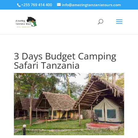
+255 769 414 400
info@amazingtanzaniatours.com
3 Days Budget Camping
Safari Tanzania