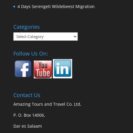
4 Days Serengeti Wildebeest Migration
Categories
Categories
Follow Us On:
Contact Us
Amazing Tours and Travel Co. Ltd,
P. O. Box 14006,
Dar es Salaam