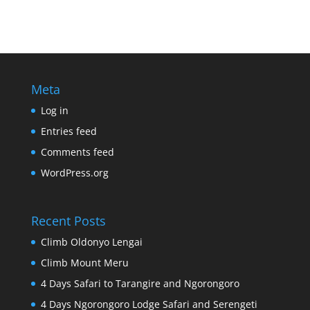
Meta
Log in
Entries feed
Comments feed
WordPress.org
Recent Posts
Climb Oldonyo Lengai
Climb Mount Meru
4 Days Safari to Tarangire and Ngorongoro
4 Days Ngorongoro Lodge Safari and Serengeti