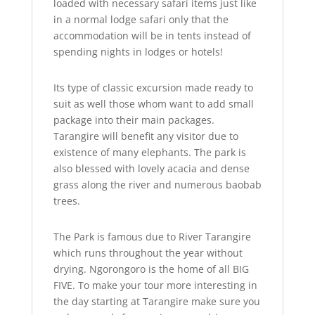
loaded with necessary safari items just like
in a normal lodge safari only that the
accommodation will be in tents instead of
spending nights in lodges or hotels!
Its type of classic excursion made ready to
suit as well those whom want to add small
package into their main packages.
Tarangire will benefit any visitor due to
existence of many elephants. The park is
also blessed with lovely acacia and dense
grass along the river and numerous baobab
trees.
The Park is famous due to River Tarangire
which runs throughout the year without
drying. Ngorongoro is the home of all BIG
FIVE. To make your tour more interesting in
the day starting at Tarangire make sure you