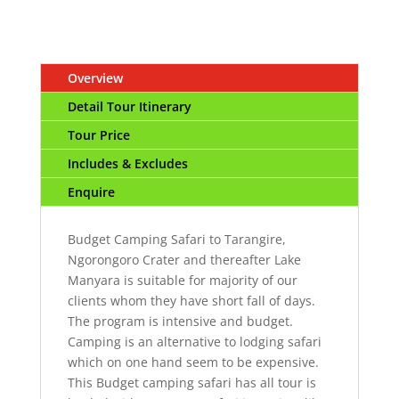
Overview
Detail Tour Itinerary
Tour Price
Includes & Excludes
Enquire
Budget Camping Safari to Tarangire,
Ngorongoro Crater and thereafter Lake
Manyara is suitable for majority of our
clients whom they have short fall of days.
The program is intensive and budget.
Camping is an alternative to lodging safari
which on one hand seem to be expensive.
This Budget camping safari has all tour is