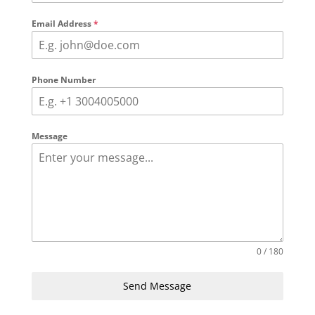
Email Address
*
Phone Number
Message
0 / 180
Send Message