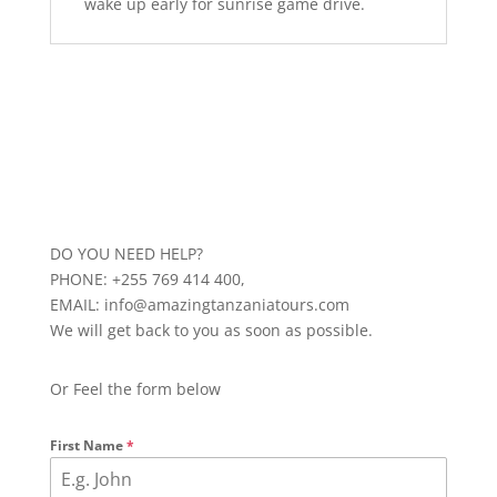
wake up early for sunrise game drive.
DO YOU NEED HELP?
PHONE: +255 769 414 400,
EMAIL: info@amazingtanzaniatours.com
We will get back to you as soon as possible.
Or Feel the form below
First Name
*