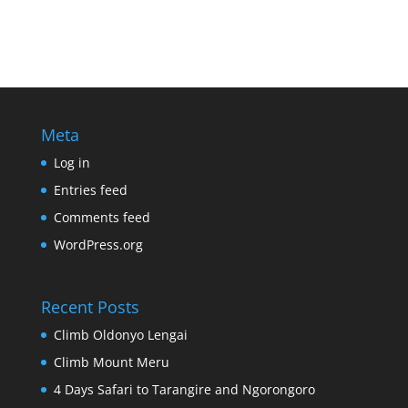
Meta
Log in
Entries feed
Comments feed
WordPress.org
Recent Posts
Climb Oldonyo Lengai
Climb Mount Meru
4 Days Safari to Tarangire and Ngorongoro