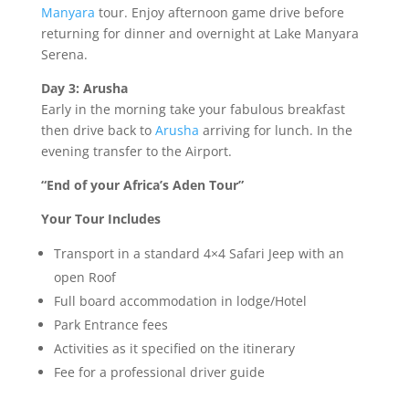
Manyara
tour. Enjoy afternoon game drive before
returning for dinner and overnight at Lake Manyara
Serena.
Day 3: Arusha
Early in the morning take your fabulous breakfast
then drive back to
Arusha
arriving for lunch. In the
evening transfer to the Airport.
“End of your Africa’s Aden Tour”
Your Tour Includes
Transport in a standard 4×4 Safari Jeep with an
open Roof
Full board accommodation in lodge/Hotel
Park Entrance fees
Activities as it specified on the itinerary
Fee for a professional driver guide