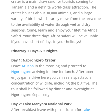
crater is a main draw card for tourists coming to
Tanzania and a definite world-class attraction. The
crater houses about 30,000 animals, and a large
variety of birds, which rarely move from the area due
to the availability of water through wet and dry
seasons. Come, learn and enjoy your lifetime Africa
Safari. Your three days Africa safari will be valuable
if you have short of days in your holidays!
Itinerary 3 Days & 2 Nights
Day 1: Ngorongoro Crater
Leave
Arusha
in the morning and proceed to
Ngorongoro
arriving in time for lunch. Afternoon
enjoy game drive here you can see a spectacular
concentration of wildlife, including the big five. The
tour shall be followed by dinner and overnight at
Ngorongoro Sopa Lodge.
Day 2: Lake Manyara National Park
After breakfast leave with picnic lunch for
Lake