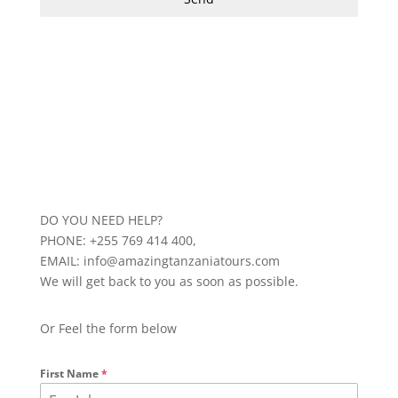
DO YOU NEED HELP?
PHONE: +255 769 414 400,
EMAIL: info@amazingtanzaniatours.com
We will get back to you as soon as possible.
Or Feel the form below
First Name
*