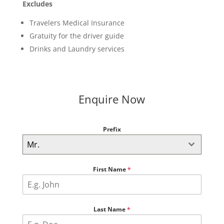
Excludes
Travelers Medical Insurance
Gratuity for the driver guide
Drinks and Laundry services
Enquire Now
Prefix
Mr.
First Name
*
Last Name
*