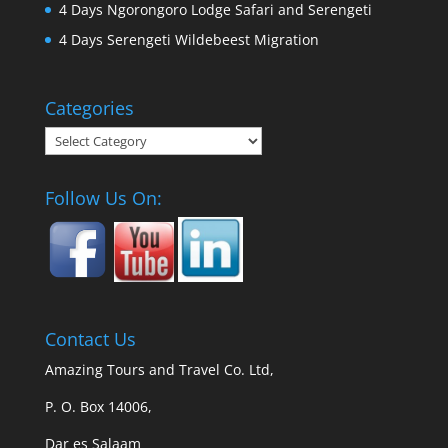
4 Days Ngorongoro Lodge Safari and Serengeti
4 Days Serengeti Wildebeest Migration
Categories
Categories
Follow Us On:
Contact Us
Amazing Tours and Travel Co. Ltd,
P. O. Box 14006,
Dar es Salaam