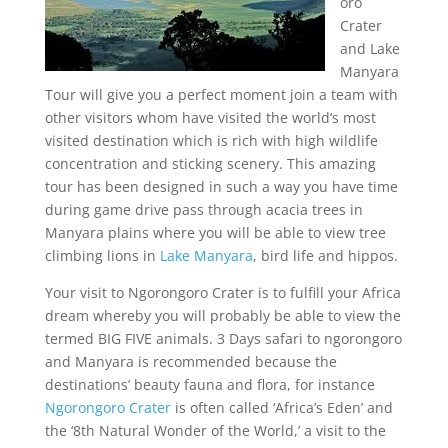
oro
Crater
and Lake
Manyara
Tour will give you a perfect moment join a team with
other visitors whom have visited the world’s most
visited destination which is rich with high wildlife
concentration and sticking scenery. This amazing
tour has been designed in such a way you have time
during game drive pass through acacia trees in
Manyara plains where you will be able to view tree
climbing lions in
Lake Manyara
, bird life and hippos.
Your visit to Ngorongoro Crater is to fulfill your Africa
dream whereby you will probably be able to view the
termed BIG FIVE animals. 3 Days safari to ngorongoro
and Manyara is recommended because the
destinations’ beauty fauna and flora, for instance
Ngorongoro Crater
is often called ‘Africa’s Eden’ and
the ‘8th Natural Wonder of the World,’ a visit to the