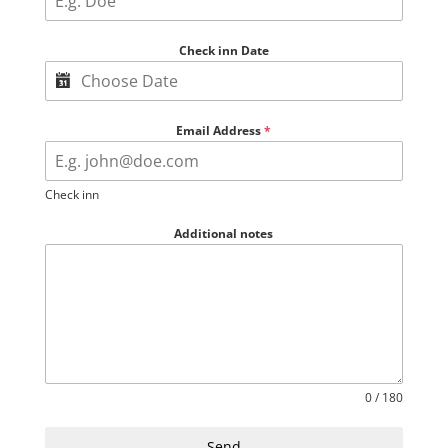
Check inn Date
Email Address
*
Check inn
Additional notes
0 / 180
Send