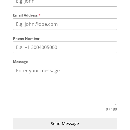
Email Address
*
Phone Number
Message
0 / 180
Send Message