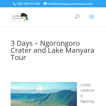
+255 769 414 400
info@amazingtanzaniatours.com
3 Days – Ngorongoro
Crater and Lake Manyara
Tour
3 Days
combine
d
Ngorong