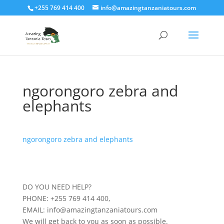
+255 769 414 400
info@amazingtanzaniatours.com
ngorongoro zebra and
elephants
ngorongoro zebra and elephants
DO YOU NEED HELP?
PHONE: +255 769 414 400,
EMAIL: info@amazingtanzaniatours.com
We will get back to you as soon as possible.