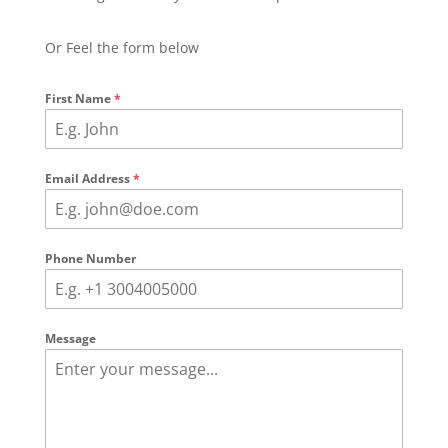
Or Feel the form below
First Name
*
Email Address
*
Phone Number
Message