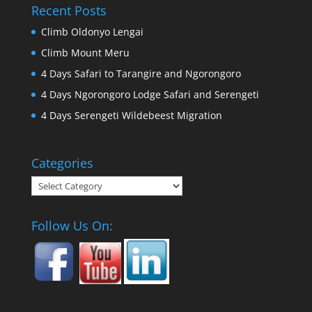
Recent Posts
Climb Oldonyo Lengai
Climb Mount Meru
4 Days Safari to Tarangire and Ngorongoro
4 Days Ngorongoro Lodge Safari and Serengeti
4 Days Serengeti Wildebeest Migration
Categories
Categories
Follow Us On: