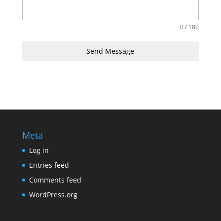
0 / 180
Send Message
Meta
Log in
Entries feed
Comments feed
WordPress.org