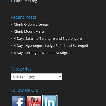
WordPress.org
Recent Posts
Climb Oldonyo Lengai
Climb Mount Meru
4 Days Safari to Tarangire and Ngorongoro
4 Days Ngorongoro Lodge Safari and Serengeti
4 Days Serengeti Wildebeest Migration
Categories
Categories
Follow Us On: