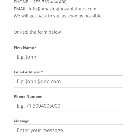
PHONE: +255 769 414 400,
EMAIL: info@amazingtanzaniatours.com
We will get back to you as soon as possible.
Or Feel the form below
First Name
*
Email Address
*
Phone Number
Message