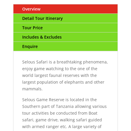
Overview
Detail Tour Itinerary
Tour Price
Includes & Excludes
Enquire
Selous Safari is a breathtaking phenomena,
enjoy game watching to the one of the
world largest faunal reserves with the
largest population of elephants and other
mammals.
Selous Game Reserve is located in the
Southern part of Tanzania allowing various
tour activities be conducted from Boat
safari, game drive, walking safari guided
with armed ranger etc. A large variety of