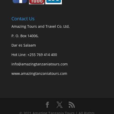
Contact Us
Amazing Tours and Travel Co. Ltd,
P. O. Box 14006,
Dar es Salaam
Hot Line: +255 769 414 400
info@amazingtanzaniatours.com
www.amazingtanzaniatours.com
© 2021 Amazing Tanzania Tours | All Rights