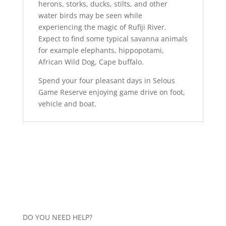
herons, storks, ducks, stilts, and other
water birds may be seen while
experiencing the magic of Rufiji River.
Expect to find some typical savanna animals
for example elephants, hippopotami,
African Wild Dog, Cape buffalo.
Spend your four pleasant days in Selous
Game Reserve enjoying game drive on foot,
vehicle and boat.
DO YOU NEED HELP?