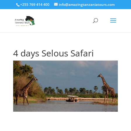
+255 769 414 400
info@amazingtanzaniatours.com
4 days Selous Safari