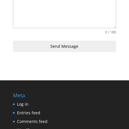
0 / 180
Send Message
Meta
Log in
Entries feed
Comments feed