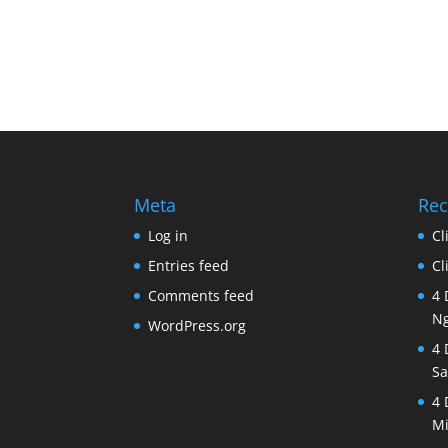
Meta
Rec
Log in
Cl
Entries feed
Cl
Comments feed
4 
Ng
WordPress.org
4 
Sa
4 
Mi