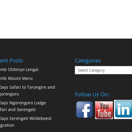
ent Posts
Categories
Categories
imb Oldonyo Lengai
imb Mount Meru
Days Safari to Tarangire and
Follow Us On:
orongoro
Days Ngorongoro Lodge
fari and Serengeti
Days Serengeti Wildebeest
gration