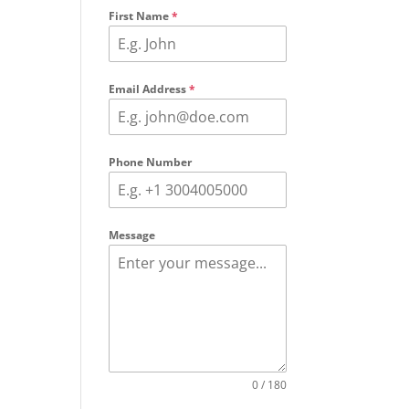
First Name
*
Email Address
*
Phone Number
Message
0 / 180