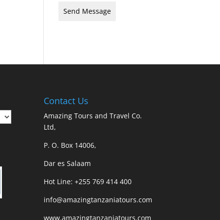
Send Message
Contact Us
Amazing Tours and Travel Co.
Ltd,
P. O. Box 14006,
Dar es Salaam
Hot Line: +255 769 414 400
info@amazingtanzaniatours.com
www.amazingtanzaniatours.com