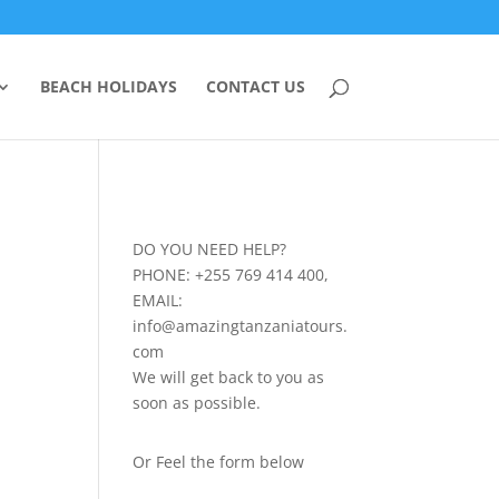
BEACH HOLIDAYS
CONTACT US
DO YOU NEED HELP?
PHONE: +255 769 414 400,
EMAIL:
info@amazingtanzaniatours.
com
We will get back to you as
soon as possible.
Or Feel the form below