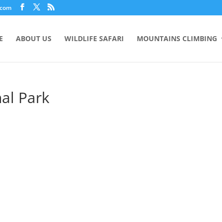
.com
E
ABOUT US
WILDLIFE SAFARI
MOUNTAINS CLIMBING
al Park