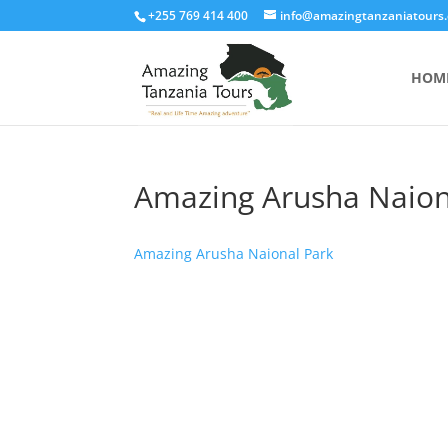
+255 769 414 400
info@amazingtanzaniatours
HOM
Amazing Arusha Naion
Amazing Arusha Naional Park