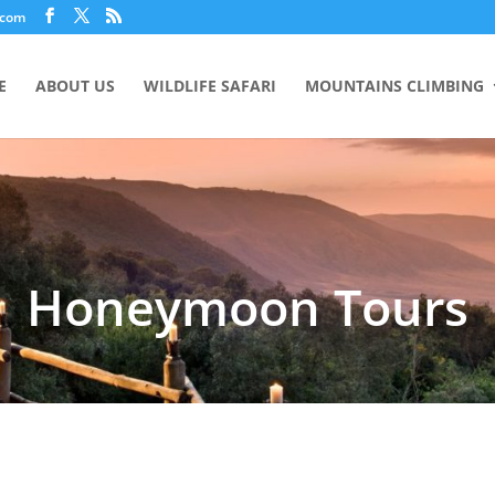
.com
E
ABOUT US
WILDLIFE SAFARI
MOUNTAINS CLIMBING
Honeymoon Tours