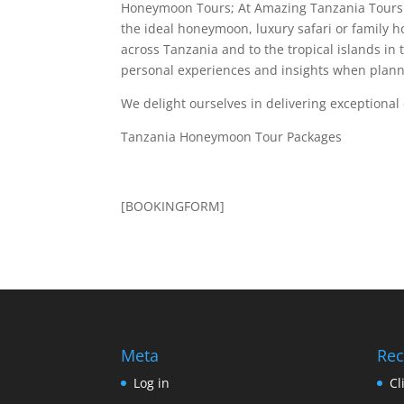
Honeymoon Tours; At Amazing Tanzania Tours w
the ideal honeymoon, luxury safari or family 
across Tanzania and to the tropical islands in 
personal experiences and insights when plann
We delight ourselves in delivering exceptiona
Tanzania Honeymoon Tour Packages
[BOOKINGFORM]
Meta
Rec
Log in
Cl