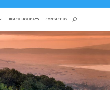
BEACH HOLIDAYS
CONTACT US