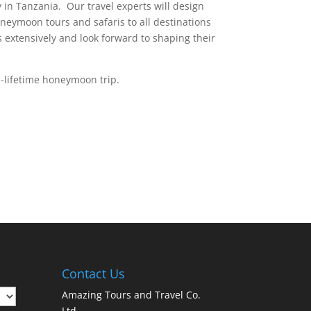
in Tanzania. Our travel experts will design
eymoon tours and safaris to all destinations
s extensively and look forward to shaping their
a-lifetime honeymoon trip.
Contact Us
Amazing Tours and Travel Co.
Ltd,