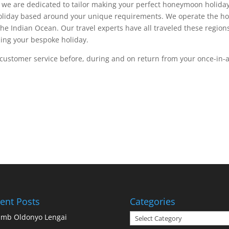
e are dedicated to tailor making your perfect honeymoon holiday 
holiday based around your unique requirements. We operate the hon
the Indian Ocean. Our travel experts have all traveled these region
ing your bespoke holiday.
l customer service before, during and on return from your once-in-
ent Posts
Categories
Categories
imb Oldonyo Lengai