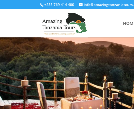
+255 769 414 400
info@amazingtanzaniatours
HOM