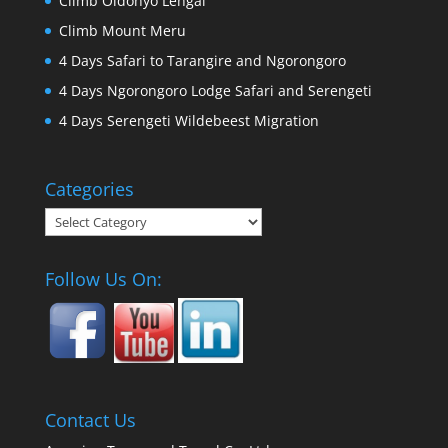
Climb Oldonyo Lengai
Climb Mount Meru
4 Days Safari to Tarangire and Ngorongoro
4 Days Ngorongoro Lodge Safari and Serengeti
4 Days Serengeti Wildebeest Migration
Categories
Categories
Follow Us On:
Contact Us