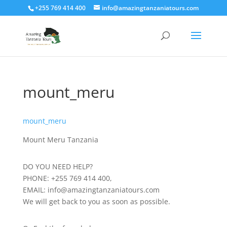
+255 769 414 400
info@amazingtanzaniatours.com
mount_meru
mount_meru
Mount Meru Tanzania
DO YOU NEED HELP?
PHONE: +255 769 414 400,
EMAIL: info@amazingtanzaniatours.com
We will get back to you as soon as possible.