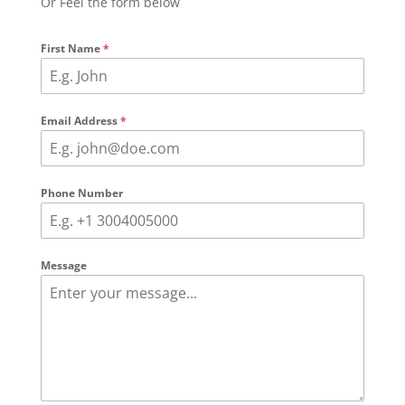
Or Feel the form below
First Name
*
Email Address
*
Phone Number
Message