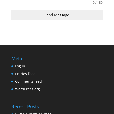
0 / 180
Send Message
Meta
Log in
Entries feed
Comments feed
WordPress.org
Recent Posts