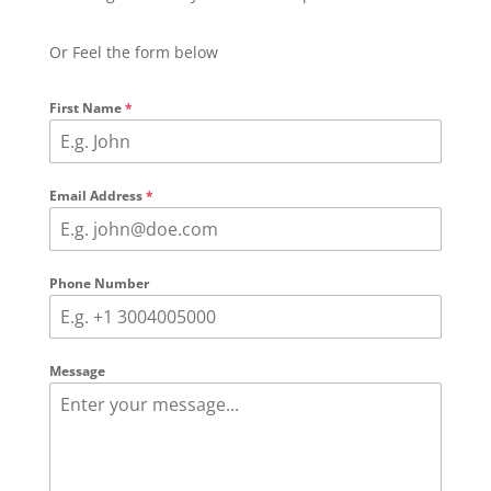
Or Feel the form below
First Name
*
Email Address
*
Phone Number
Message