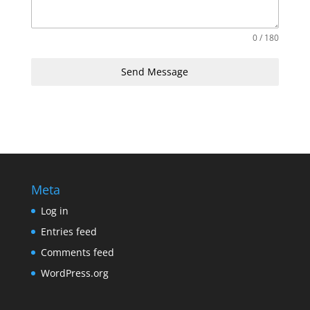
0 / 180
Send Message
Meta
Log in
Entries feed
Comments feed
WordPress.org