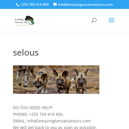
+255 769 414 400
info@amazingtanzaniatours.com
selous
DO YOU NEED HELP?
PHONE: +255 769 414 400,
EMAIL: info@amazingtanzaniatours.com
We will get back to you as soon as possible.