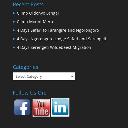
Recent Posts
Climb Oldonyo Lengai
Climb Mount Meru
4 Days Safari to Tarangire and Ngorongoro
4 Days Ngorongoro Lodge Safari and Serengeti
4 Days Serengeti Wildebeest Migration
Categories
Categories
Follow Us On: