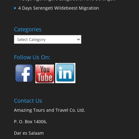
4 Days Serengeti Wildebeest Migration
Categories
Categories
Follow Us On:
Contact Us
Amazing Tours and Travel Co. Ltd,
P. O. Box 14006,
Dar es Salaam