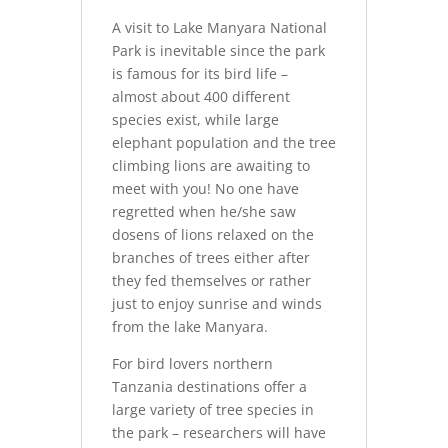
A visit to Lake Manyara National
Park is inevitable since the park
is famous for its bird life –
almost about 400 different
species exist, while large
elephant population and the tree
climbing lions are awaiting to
meet with you! No one have
regretted when he/she saw
dosens of lions relaxed on the
branches of trees either after
they fed themselves or rather
just to enjoy sunrise and winds
from the lake Manyara.
For bird lovers northern
Tanzania destinations offer a
large variety of tree species in
the park – researchers will have