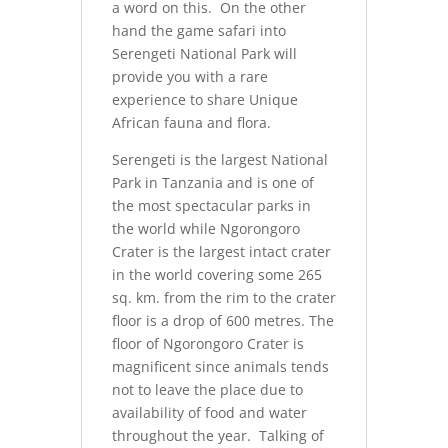
a word on this. On the other
hand the game safari into
Serengeti National Park will
provide you with a rare
experience to share Unique
African fauna and flora.
Serengeti is the largest National
Park in Tanzania and is one of
the most spectacular parks in
the world while Ngorongoro
Crater is the largest intact crater
in the world covering some 265
sq. km. from the rim to the crater
floor is a drop of 600 metres. The
floor of Ngorongoro Crater is
magnificent since animals tends
not to leave the place due to
availability of food and water
throughout the year. Talking of