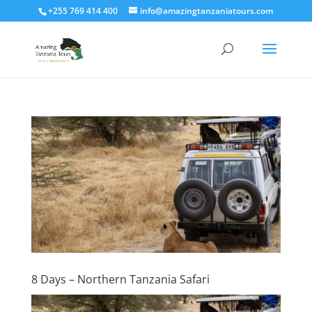
+255 769 414 400
info@amazingtanzaniatours.com
8 Days – Northern Tanzania Safari