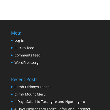
Meta
Log in
Entries feed
Comments feed
WordPress.org
Recent Posts
Climb Oldonyo Lengai
Climb Mount Meru
4 Days Safari to Tarangire and Ngorongoro
4 Days Ngorongoro Lodge Safari and Serengeti