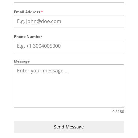
Email Address
*
Phone Number
Message
0 / 180
Send Message