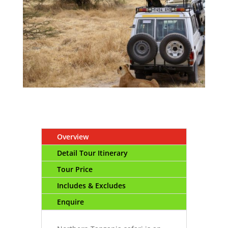
Overview
Detail Tour Itinerary
Tour Price
Includes & Excludes
Enquire