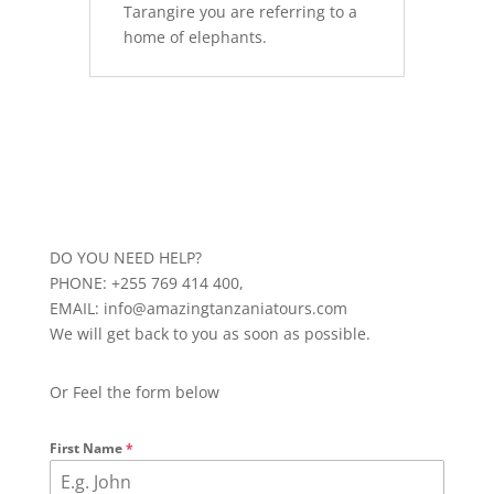
Tarangire you are referring to a
home of elephants.
DO YOU NEED HELP?
PHONE: +255 769 414 400,
EMAIL: info@amazingtanzaniatours.com
We will get back to you as soon as possible.
Or Feel the form below
First Name
*