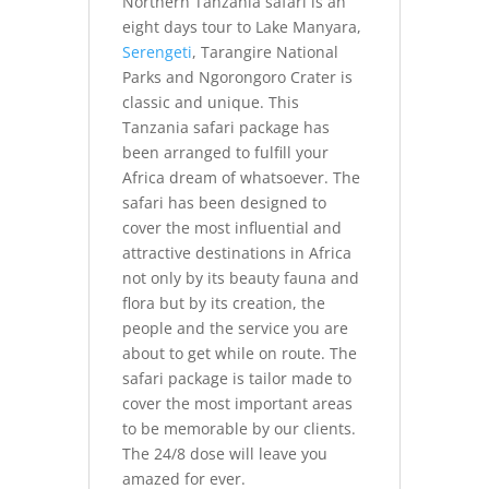
Northern Tanzania safari is an
eight days tour to Lake Manyara,
Serengeti
, Tarangire National
Parks and Ngorongoro Crater is
classic and unique. This
Tanzania safari package has
been arranged to fulfill your
Africa dream of whatsoever. The
safari has been designed to
cover the most influential and
attractive destinations in Africa
not only by its beauty fauna and
flora but by its creation, the
people and the service you are
about to get while on route. The
safari package is tailor made to
cover the most important areas
to be memorable by our clients.
The 24/8 dose will leave you
amazed for ever.