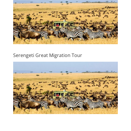
Serengeti Great Migration Tour