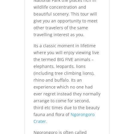
National Park the places rich in
wildlife concentration and
beautiful scenery. This tour will
give you an opportunity to meet
other travelers of the same
travelling interest as you.
Its a classic moment in lifetime
where you will enjoy viewing live
the termed BIG FIVE animals –
elephants, leopards, lions
(including tree climbing lions),
rhino and buffalo. Its an
experience which no one had
ever regret instead they normally
arrange to come for second,
third etc times due to the beauty
fauna and flora of
Ngorongoro
Crater.
Ngorongoro is often called