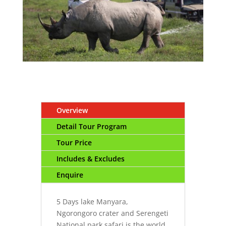
Overview
Detail Tour Program
Tour Price
Includes & Excludes
Enquire
5 Days lake Manyara,
Ngorongoro crater and Serengeti
National park safari is the world