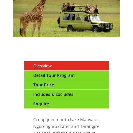
Overview
Detail Tour Program
Tour Price
Includes & Excludes
Enquire
Group join tour to Lake Manyara,
Ngorongoro crater and Tarangire