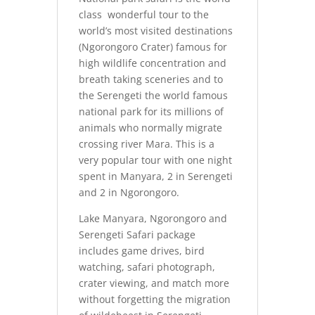
class wonderful tour to the
world’s most visited destinations
(Ngorongoro Crater) famous for
high wildlife concentration and
breath taking sceneries and to
the Serengeti the world famous
national park for its millions of
animals who normally migrate
crossing river Mara. This is a
very popular tour with one night
spent in Manyara, 2 in Serengeti
and 2 in Ngorongoro.
Lake Manyara, Ngorongoro and
Serengeti Safari package
includes game drives, bird
watching, safari photograph,
crater viewing, and match more
without forgetting the migration