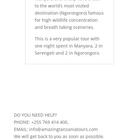
to the world’s most visited
destination (Ngorongoro) famous
for high wildlife concentration
and breath taking sceneries.
This is a very popular tour with
one night spent in Manyara, 2 in
Serengeti and 2 in Ngorongoro.
DO YOU NEED HELP?
PHONE: +255 769 414 400,
EMAIL: info@amazingtanzaniatours.com
We will get back to you as soon as possible.