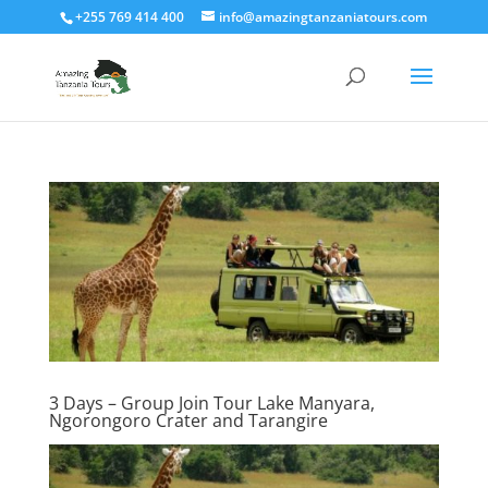
+255 769 414 400
info@amazingtanzaniatours.com
3 Days – Group Join Tour Lake Manyara,
Ngorongoro Crater and Tarangire