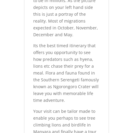
to be in millions. As the picture
depicts on your left hand side
this is just a portray of the
reality. Most of migrations
expected in October, November,
December and May.
Its the best timed itinerary that
offers you opportunity to see
how predators such as hyena,
lions etc chase their prey for a
meal. Flora and fauna found in
the Southern Serengeti famously
known as Ngorongoro Crater will
leave you with memorable life
time adventure.
Your visit can be tailor made to
enable you perhaps to see tree
climbing lions and birdlife in
Manyara and finally have a tour