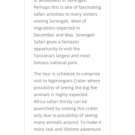
of wildebeest in Serengeti.
Perhaps this is one of fascinating
safari activities to many visitors
visiting Serengeti. Most of
migrations expected in
December and May. Serengeti
Safari gives a fantastic
opportunity to visit the
Tanzania’s largest and most
famous national park.
The tour is schedule to comprise
visit to Ngorongoro Crater where
possibility of seeing the big five
animals is highly expected.
Africa safari thirsty can be
quenched by visiting this crater
only due to possibility of seeing
many animals around. To make it
more real and lifetime adventure