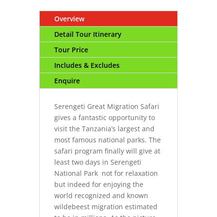
Overview
Detail Tour Itinerary
Tour Price
Includes & Excludes
Enquire
Serengeti Great Migration Safari
gives a fantastic opportunity to
visit the Tanzania’s largest and
most famous national parks. The
safari program finally will give at
least two days in Serengeti
National Park not for relaxation
but indeed for enjoying the
world recognized and known
wildebeest migration estimated