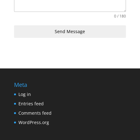
0 / 180
Send Message
Meta
Log in
Entries feed
Comments feed
WordPress.org