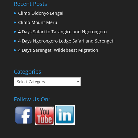
Recent Posts
Climb Oldonyo Lengai
Climb Mount Meru
4 Days Safari to Tarangire and Ngorongoro
4 Days Ngorongoro Lodge Safari and Serengeti
4 Days Serengeti Wildebeest Migration
Categories
Categories
Follow Us On: