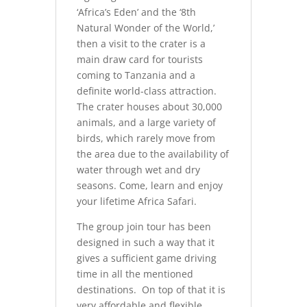
‘Africa’s Eden’ and the ‘8th
Natural Wonder of the World,’
then a visit to the crater is a
main draw card for tourists
coming to Tanzania and a
definite world-class attraction.
The crater houses about 30,000
animals, and a large variety of
birds, which rarely move from
the area due to the availability of
water through wet and dry
seasons. Come, learn and enjoy
your lifetime Africa Safari.
The group join tour has been
designed in such a way that it
gives a sufficient game driving
time in all the mentioned
destinations. On top of that it is
very affordable and flexible