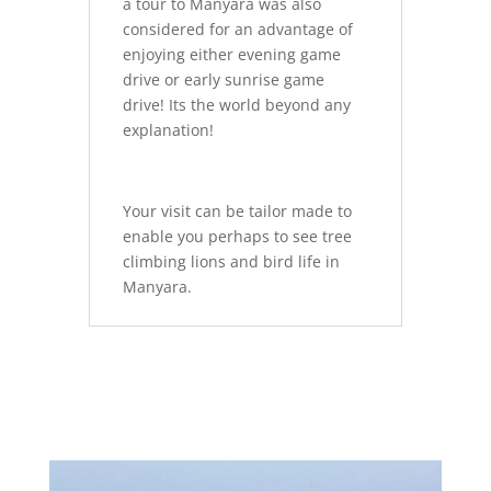
a tour to Manyara was also
considered for an advantage of
enjoying either evening game
drive or early sunrise game
drive! Its the world beyond any
explanation!
Your visit can be tailor made to
enable you perhaps to see tree
climbing lions and bird life in
Manyara.