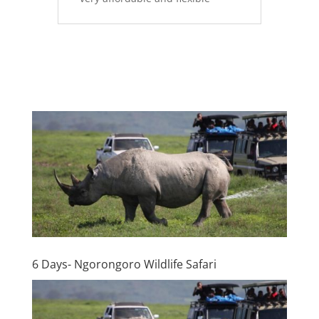
6 Days- Ngorongoro Wildlife Safari