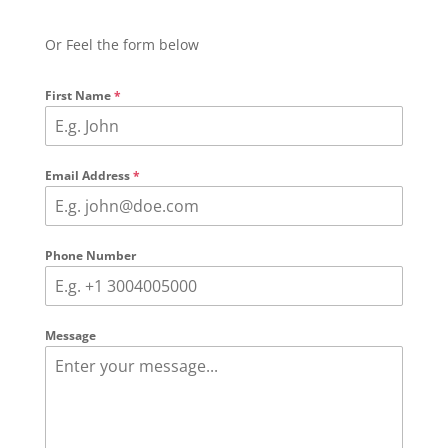
Or Feel the form below
First Name
*
Email Address
*
Phone Number
Message