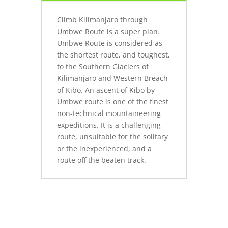
Climb Kilimanjaro through
Umbwe Route is a super plan.
Umbwe Route is considered as
the shortest route, and toughest,
to the Southern Glaciers of
Kilimanjaro and Western Breach
of Kibo. An ascent of Kibo by
Umbwe route is one of the finest
non-technical mountaineering
expeditions. It is a challenging
route, unsuitable for the solitary
or the inexperienced, and a
route off the beaten track.