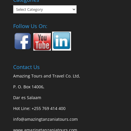
Categories
Follow Us On:
Contact Us
Amazing Tours and Travel Co. Ltd,
P. O. Box 14006,
Dar es Salaam
Hot Line: +255 769 414 400
info@amazingtanzaniatours.com
www.amazingtanzaniatours.com