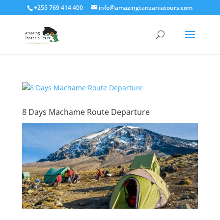
+255 769 414 400
info@amazingtanzaniatours.com
8 Days Machame Route Departure