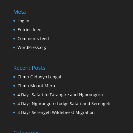
Meta
Log in
Entries feed
Comments feed
WordPress.org
Recent Posts
Climb Oldonyo Lengai
Climb Mount Meru
4 Days Safari to Tarangire and Ngorongoro
4 Days Ngorongoro Lodge Safari and Serengeti
4 Days Serengeti Wildebeest Migration
Categories