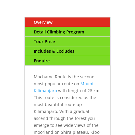
Overview
Detail Climbing Program
Tour Price
Includes & Excludes
Enquire
Machame Route is the second
most popular route on
Mount
Kilimanjaro
with length of 26 km.
This route is considered as the
most beautiful route up
Kilimanjaro. With a gradual
ascend through the forest you
emerge to see wide views of the
moorland on Shira plateau, Kibo