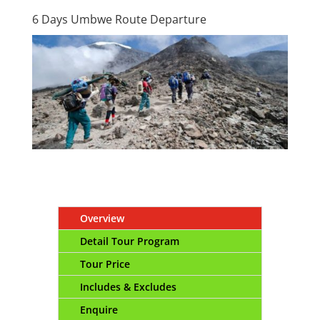
6 Days Umbwe Route Departure
Overview
Detail Tour Program
Tour Price
Includes & Excludes
Enquire