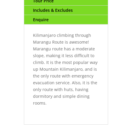
Tour Price
Includes & Excludes
Enquire
Kilimanjaro climbing through
Marangu Route is awesome!
Marangu route has a moderate
slope, making it less difficult to
climb. It is the most popular way
up Mountain Kilimanjaro, and is
the only route with emergency
evacuation service. Also, it is the
only route with huts, having
dormitory and simple dining
rooms.