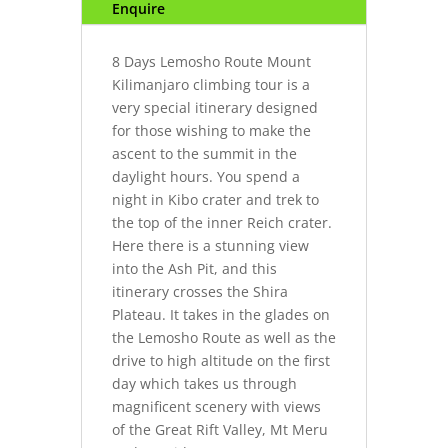
Enquire
8 Days Lemosho Route Mount
Kilimanjaro climbing tour is a
very special itinerary designed
for those wishing to make the
ascent to the summit in the
daylight hours. You spend a
night in Kibo crater and trek to
the top of the inner Reich crater.
Here there is a stunning view
into the Ash Pit, and this
itinerary crosses the Shira
Plateau. It takes in the glades on
the Lemosho Route as well as the
drive to high altitude on the first
day which takes us through
magnificent scenery with views
of the Great Rift Valley, Mt Meru