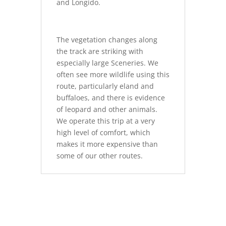
and Longido.
The vegetation changes along
the track are striking with
especially large Sceneries. We
often see more wildlife using this
route, particularly eland and
buffaloes, and there is evidence
of leopard and other animals.
We operate this trip at a very
high level of comfort, which
makes it more expensive than
some of our other routes.