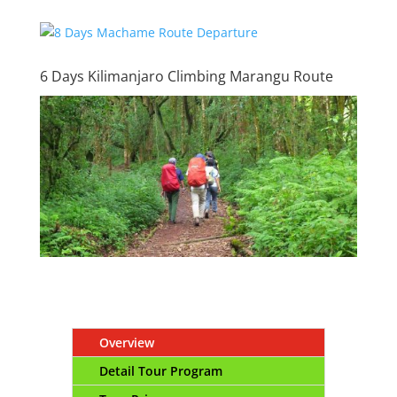
6 Days Kilimanjaro Climbing Marangu Route
Overview
Detail Tour Program