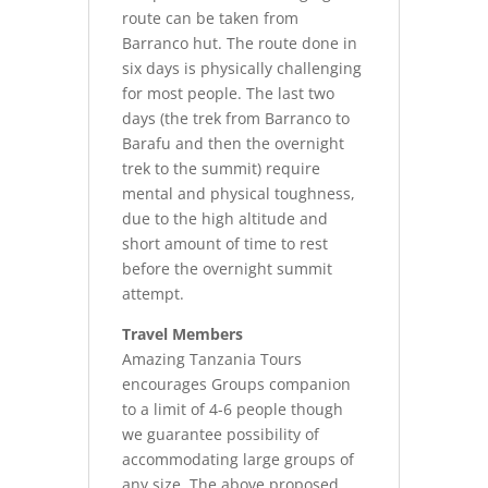
route can be taken from
Barranco hut. The route done in
six days is physically challenging
for most people. The last two
days (the trek from Barranco to
Barafu and then the overnight
trek to the summit) require
mental and physical toughness,
due to the high altitude and
short amount of time to rest
before the overnight summit
attempt.
Travel Members
Amazing Tanzania Tours
encourages Groups companion
to a limit of 4-6 people though
we guarantee possibility of
accommodating large groups of
any size. The above proposed