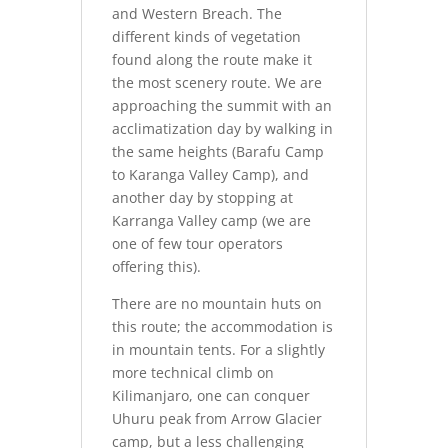
and Western Breach. The
different kinds of vegetation
found along the route make it
the most scenery route. We are
approaching the summit with an
acclimatization day by walking in
the same heights (Barafu Camp
to Karanga Valley Camp), and
another day by stopping at
Karranga Valley camp (we are
one of few tour operators
offering this).
There are no mountain huts on
this route; the accommodation is
in mountain tents. For a slightly
more technical climb on
Kilimanjaro, one can conquer
Uhuru peak from Arrow Glacier
camp, but a less challenging