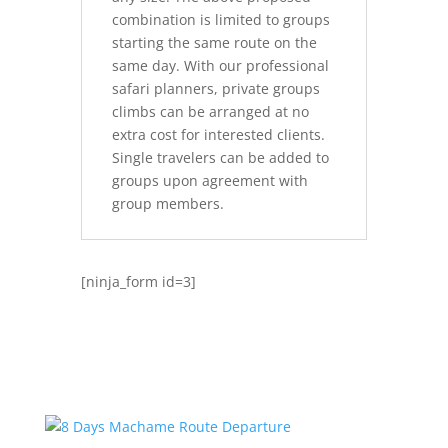
combination is limited to groups
starting the same route on the
same day. With our professional
safari planners, private groups
climbs can be arranged at no
extra cost for interested clients.
Single travelers can be added to
groups upon agreement with
group members.
[ninja_form id=3]