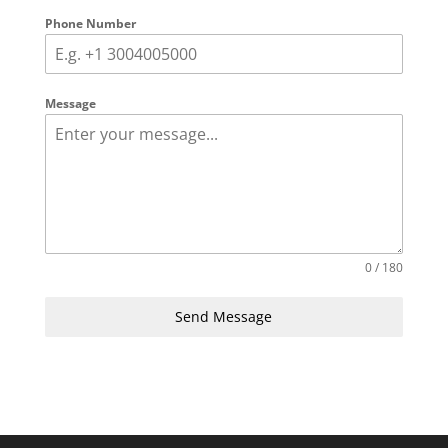
Phone Number
Message
0 / 180
Send Message