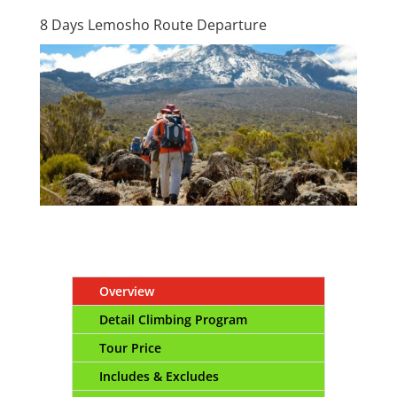
8 Days Lemosho Route Departure
Overview
Detail Climbing Program
Tour Price
Includes & Excludes