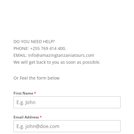
DO YOU NEED HELP?
PHONE: +255 769 414 400,
EMAIL: info@amazingtanzaniatours.com
We will get back to you as soon as possible.
Or Feel the form below
First Name
*
Email Address
*