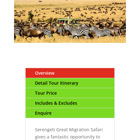
Overview
Detail Tour Itinerary
Tour Price
Includes & Excludes
Enquire
Serengeti Great Migration Safari
gives a fantastic opportunity to