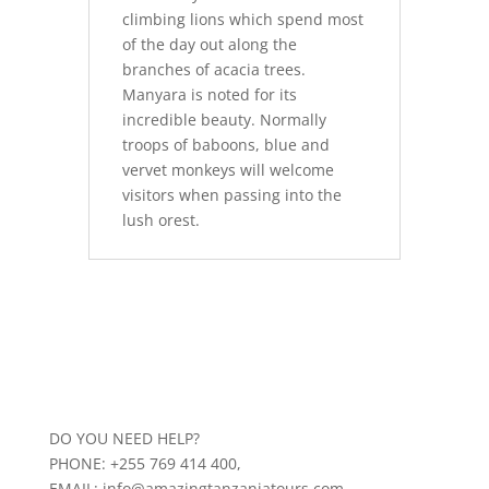
climbing lions which spend most
of the day out along the
branches of acacia trees.
Manyara is noted for its
incredible beauty. Normally
troops of baboons, blue and
vervet monkeys will welcome
visitors when passing into the
lush orest.
DO YOU NEED HELP?
PHONE: +255 769 414 400,
EMAIL: info@amazingtanzaniatours.com