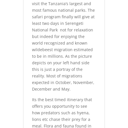
visit the Tanzania’s largest and
most famous national parks. The
safari program finally will give at
least two days in Serengeti
National Park not for relaxation
but indeed for enjoying the
world recognized and known
wildebeest migration estimated
to be in millions. As the picture
depicts on your left hand side
this is just a portray of the
reality. Most of migrations
expected in October, November,
December and May.
Its the best timed itinerary that
offers you opportunity to see
how predators such as hyena,
lions etc chase their prey for a
meal. Flora and fauna found in