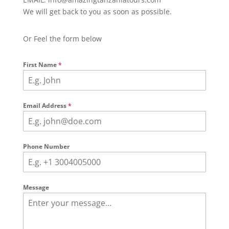
We will get back to you as soon as possible.
Or Feel the form below
First Name
*
Email Address
*
Phone Number
Message