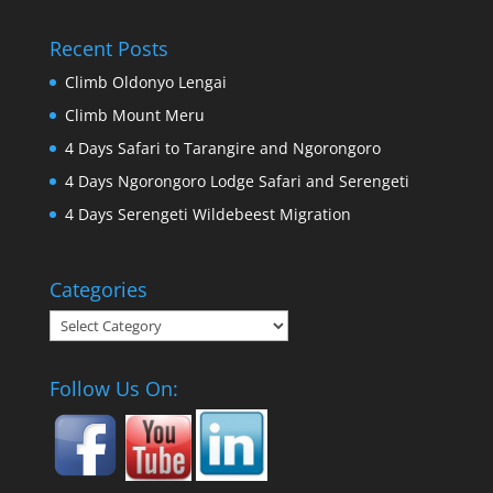
Recent Posts
Climb Oldonyo Lengai
Climb Mount Meru
4 Days Safari to Tarangire and Ngorongoro
4 Days Ngorongoro Lodge Safari and Serengeti
4 Days Serengeti Wildebeest Migration
Categories
Categories
Follow Us On: