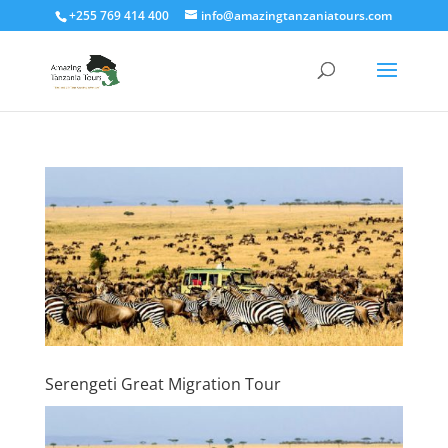
+255 769 414 400
info@amazingtanzaniatours.com
Serengeti Great Migration Tour