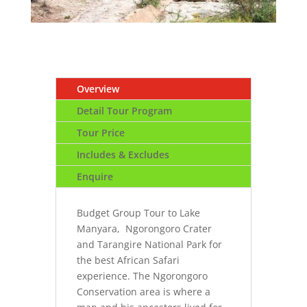
Overview
Detail Tour Program
Tour Price
Includes & Excludes
Enquire
Budget Group Tour to Lake
Manyara, Ngorongoro Crater
and Tarangire National Park for
the best African Safari
experience. The Ngorongoro
Conservation area is where a