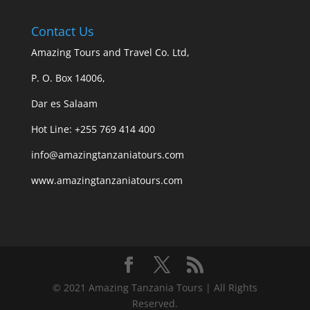
Contact Us
Amazing Tours and Travel Co. Ltd,
P. O. Box 14006,
Dar es Salaam
Hot Line: +255 769 414 400
info@amazingtanzaniatours.com
www.amazingtanzaniatours.com
© 2021 Amazing Tanzania Tours | All Rights
Reserved.