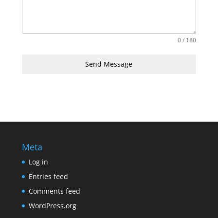
0 / 180
Send Message
Meta
Log in
Entries feed
Comments feed
WordPress.org