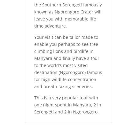
the Southern Serengeti famously
known as Ngorongoro Crater will
leave you with memorable life
time adventure.
Your visit can be tailor made to
enable you perhaps to see tree
climbing lions and birdlife in
Manyara and finally have a tour
to the world’s most visited
destination (Ngorongoro) famous
for high wildlife concentration
and breath taking sceneries.
This is a very popular tour with
one night spent in Manyara, 2 in
Serengeti and 2 in Ngorongoro.