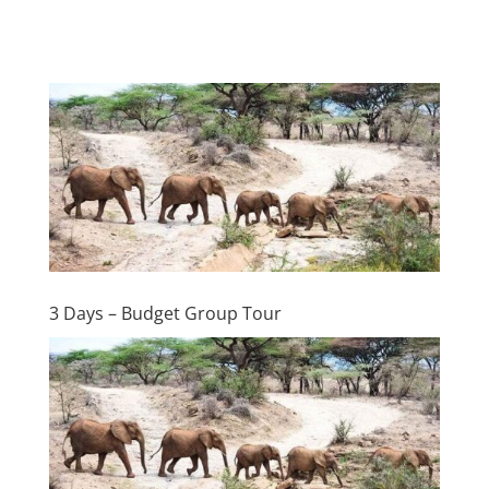
3 Days – Budget Group Tour