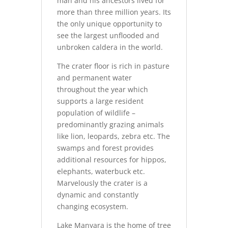
man and his ancestors lived for
more than three million years. Its
the only unique opportunity to
see the largest unflooded and
unbroken caldera in the world.
The crater floor is rich in pasture
and permanent water
throughout the year which
supports a large resident
population of wildlife –
predominantly grazing animals
like lion, leopards, zebra etc. The
swamps and forest provides
additional resources for hippos,
elephants, waterbuck etc.
Marvelously the crater is a
dynamic and constantly
changing ecosystem.
Lake Manyara is the home of tree