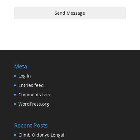
Send Message
Meta
Log in
Entries feed
Comments feed
WordPress.org
Recent Posts
Climb Oldonyo Lengai