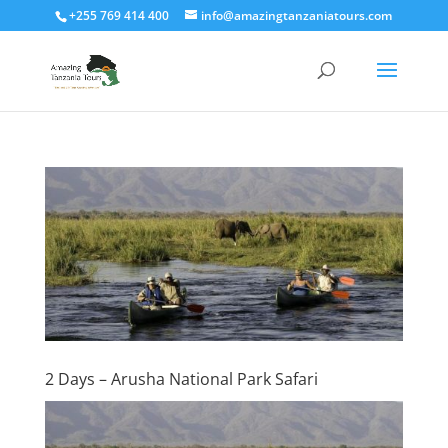
+255 769 414 400
info@amazingtanzaniatours.com
2 Days – Arusha National Park Safari