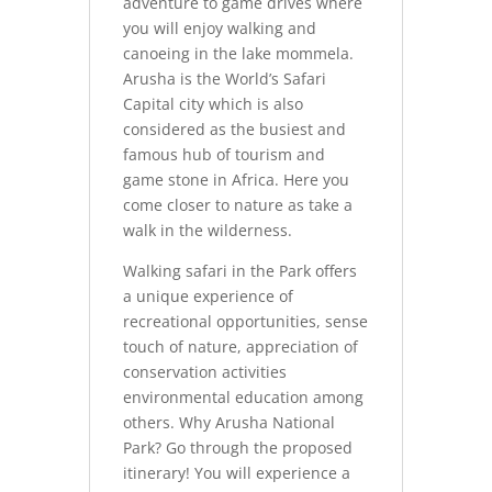
adventure to game drives where
you will enjoy walking and
canoeing in the lake mommela.
Arusha is the World’s Safari
Capital city which is also
considered as the busiest and
famous hub of tourism and
game stone in Africa. Here you
come closer to nature as take a
walk in the wilderness.
Walking safari in the Park offers
a unique experience of
recreational opportunities, sense
touch of nature, appreciation of
conservation activities
environmental education among
others. Why Arusha National
Park? Go through the proposed
itinerary! You will experience a