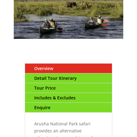
Overview
Detail Tour Itinerary
Tour Price
Includes & Excludes
Enquire
Arusha National Park safari
provides an alternative