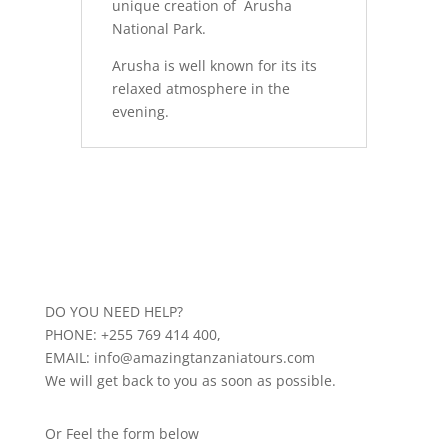
unique creation of Arusha
National Park.
Arusha is well known for its its
relaxed atmosphere in the
evening.
DO YOU NEED HELP?
PHONE: +255 769 414 400,
EMAIL: info@amazingtanzaniatours.com
We will get back to you as soon as possible.
Or Feel the form below