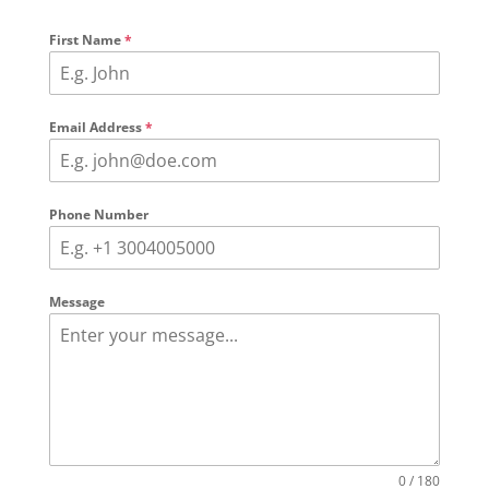
First Name
*
Email Address
*
Phone Number
Message
0 / 180