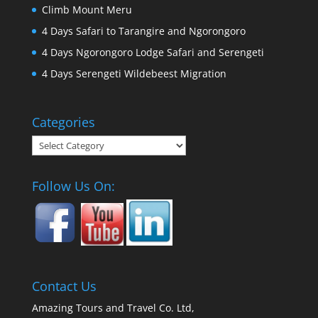
Climb Mount Meru
4 Days Safari to Tarangire and Ngorongoro
4 Days Ngorongoro Lodge Safari and Serengeti
4 Days Serengeti Wildebeest Migration
Categories
Categories
Follow Us On:
Contact Us
Amazing Tours and Travel Co. Ltd,