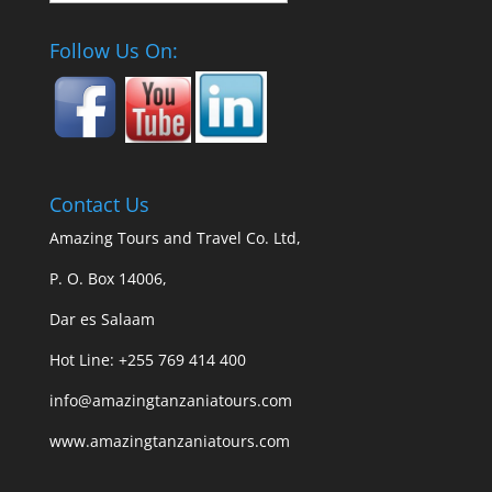
Follow Us On:
Contact Us
Amazing Tours and Travel Co. Ltd,
P. O. Box 14006,
Dar es Salaam
Hot Line: +255 769 414 400
info@amazingtanzaniatours.com
www.amazingtanzaniatours.com