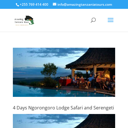
+255 769 414 400
info@amazingtanzaniatours.com
4 Days Ngorongoro Lodge Safari and Serengeti