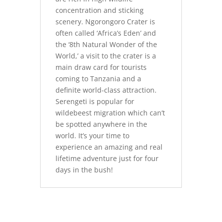
concentration and sticking
scenery. Ngorongoro Crater is
often called ‘Africa’s Eden’ and
the ‘8th Natural Wonder of the
World,’ a visit to the crater is a
main draw card for tourists
coming to Tanzania and a
definite world-class attraction.
Serengeti is popular for
wildebeest migration which can’t
be spotted anywhere in the
world. It’s your time to
experience an amazing and real
lifetime adventure just for four
days in the bush!