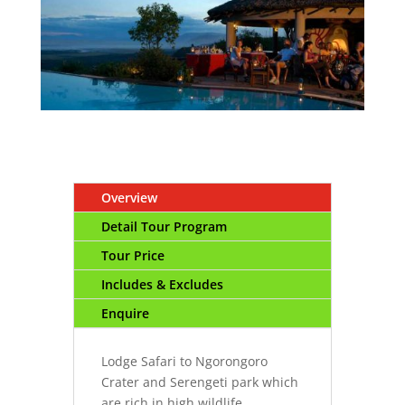
Overview
Detail Tour Program
Tour Price
Includes & Excludes
Enquire
Lodge Safari to Ngorongoro
Crater and Serengeti park which
are rich in high wildlife