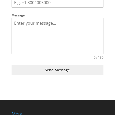
Message
0 / 180
Send Message
Meta