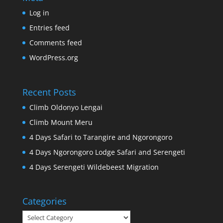
Log in
Entries feed
Comments feed
WordPress.org
Recent Posts
Climb Oldonyo Lengai
Climb Mount Meru
4 Days Safari to Tarangire and Ngorongoro
4 Days Ngorongoro Lodge Safari and Serengeti
4 Days Serengeti Wildebeest Migration
Categories
Categories