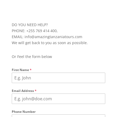
DO YOU NEED HELP?
PHONE: +255 769 414 400,
EMAIL: info@amazingtanzaniatours.com
We will get back to you as soon as possible.
Or Feel the form below
First Name
*
Email Address
*
Phone Number