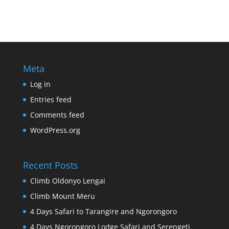
Meta
Log in
Entries feed
Comments feed
WordPress.org
Recent Posts
Climb Oldonyo Lengai
Climb Mount Meru
4 Days Safari to Tarangire and Ngorongoro
4 Days Ngorongoro Lodge Safari and Serengeti