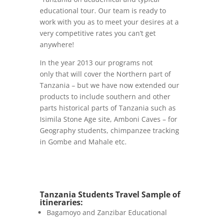
educational tour. Our team is ready to
work with you as to meet your desires at a
very competitive rates you can’t get
anywhere!
In the year 2013 our programs not
only that will cover the Northern part of
Tanzania – but we have now extended our
products to include southern and other
parts historical parts of Tanzania such as
Isimila Stone Age site, Amboni Caves – for
Geography students, chimpanzee tracking
in Gombe and Mahale etc.
Tanzania Students Travel Sample of
itineraries:
Bagamoyo and Zanzibar Educational