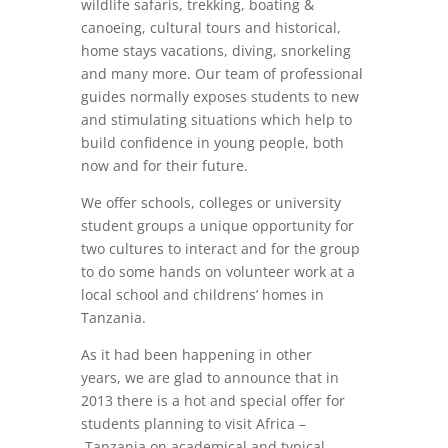
wildlife safaris, trekking, boating &
canoeing, cultural tours and historical,
home stays vacations, diving, snorkeling
and many more. Our team of professional
guides normally exposes students to new
and stimulating situations which help to
build confidence in young people, both
now and for their future.
We offer schools, colleges or university
student groups a unique opportunity for
two cultures to interact and for the group
to do some hands on volunteer work at a
local school and childrens’ homes in
Tanzania.
As it had been happening in other
years, we are glad to announce that in
2013 there is a hot and special offer for
students planning to visit Africa –
Tanzania on academical and typical