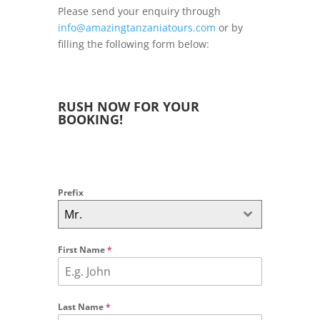
Please send your enquiry through
info@amazingtanzaniatours.com
or by
filling the following form below:
RUSH NOW FOR YOUR
BOOKING!
Prefix
Mr.
First Name
*
Last Name
*