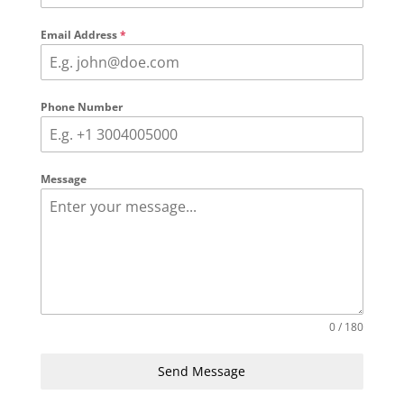
Email Address
*
Phone Number
Message
0 / 180
Send Message