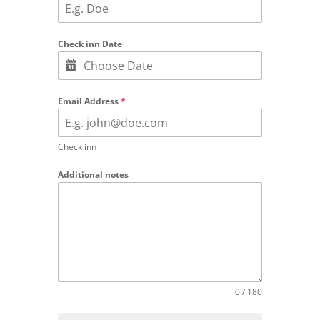
Check inn Date
Email Address
*
Check inn
Additional notes
0 / 180