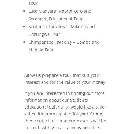
Tour
Lake Manyara, Ngorongoro and
Serengeti Educational Tour
Southern Tanzania – Mikumi and
Udzungwa Tour
Chimpanzee Tracking – Gombe and
Mahale Tour
Allow us prepare a tour that suit your
interest and for the value of your money!
If you are interested in finding out more
information about our Students
Educational Safaris, or would like a tailor
suited itinerary created for your Group,
then contact us – and our experts will be
in touch with you as soon as possible.