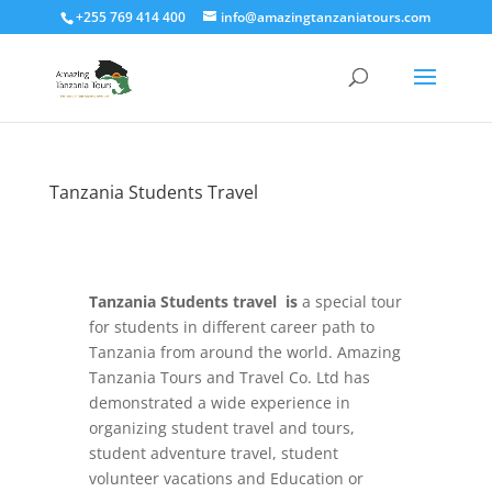
+255 769 414 400
info@amazingtanzaniatours.com
Tanzania Students Travel
Tanzania Students travel is
a special tour
for students in different career path to
Tanzania from around the world. Amazing
Tanzania Tours and Travel Co. Ltd has
demonstrated a wide experience in
organizing student travel and tours,
student adventure travel, student
volunteer vacations and Education or