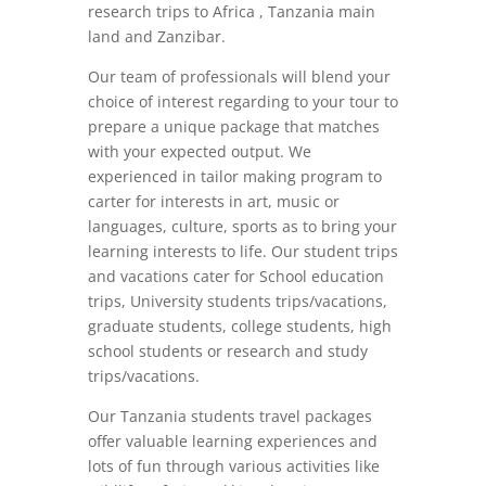
research trips to Africa , Tanzania main
land and Zanzibar.
Our team of professionals will blend your
choice of interest regarding to your tour to
prepare a unique package that matches
with your expected output. We
experienced in tailor making program to
carter for interests in art, music or
languages, culture, sports as to bring your
learning interests to life. Our student trips
and vacations cater for School education
trips, University students trips/vacations,
graduate students, college students, high
school students or research and study
trips/vacations.
Our Tanzania students travel packages
offer valuable learning experiences and
lots of fun through various activities like