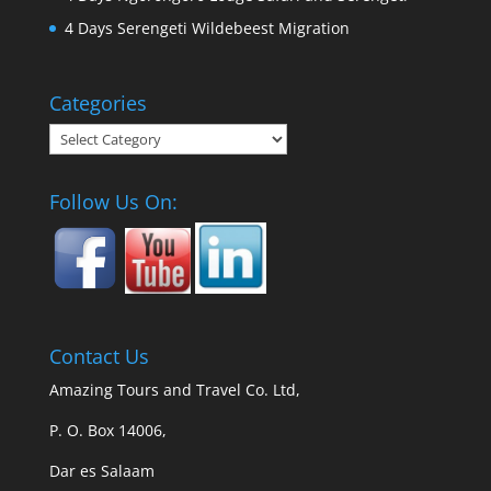
4 Days Serengeti Wildebeest Migration
Categories
Categories
Follow Us On:
Contact Us
Amazing Tours and Travel Co. Ltd,
P. O. Box 14006,
Dar es Salaam