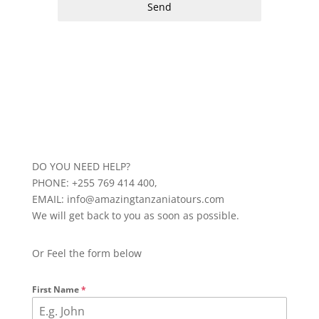
Send
DO YOU NEED HELP?
PHONE: +255 769 414 400,
EMAIL: info@amazingtanzaniatours.com
We will get back to you as soon as possible.
Or Feel the form below
First Name
*