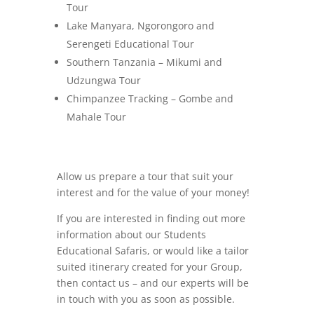
Tour
Lake Manyara, Ngorongoro and
Serengeti Educational Tour
Southern Tanzania – Mikumi and
Udzungwa Tour
Chimpanzee Tracking – Gombe and
Mahale Tour
Allow us prepare a tour that suit your
interest and for the value of your money!
If you are interested in finding out more
information about our Students
Educational Safaris, or would like a tailor
suited itinerary created for your Group,
then contact us – and our experts will be
in touch with you as soon as possible.