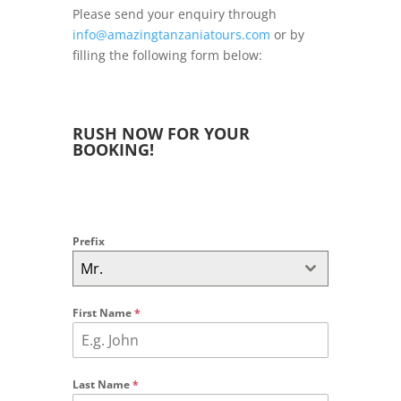
Please send your enquiry through
info@amazingtanzaniatours.com
or by
filling the following form below:
RUSH NOW FOR YOUR
BOOKING!
Prefix
Mr.
First Name
*
Last Name
*