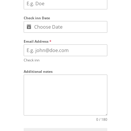
Check inn Date
Email Address
*
Check inn
Additional notes
0 / 180