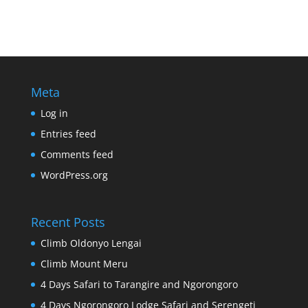
Meta
Log in
Entries feed
Comments feed
WordPress.org
Recent Posts
Climb Oldonyo Lengai
Climb Mount Meru
4 Days Safari to Tarangire and Ngorongoro
4 Days Ngorongoro Lodge Safari and Serengeti