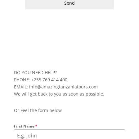
Send
DO YOU NEED HELP?
PHONE: +255 769 414 400,
EMAIL: info@amazingtanzaniatours.com
We will get back to you as soon as possible.
Or Feel the form below
First Name
*