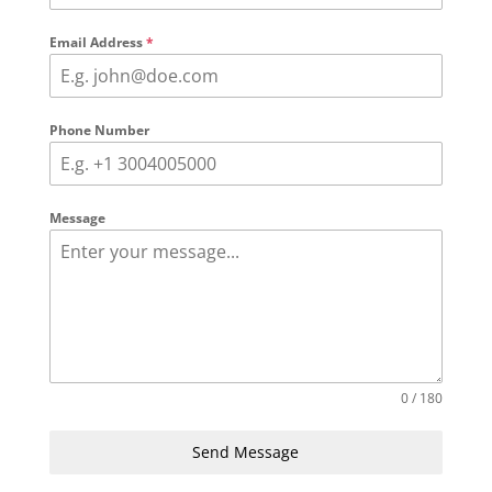
Email Address
*
Phone Number
Message
0 / 180
Send Message