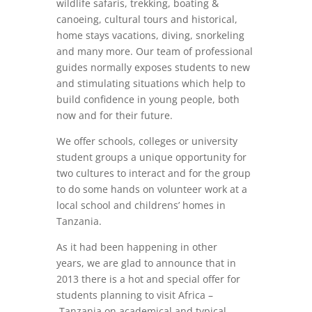
wildlife safaris, trekking, boating &
canoeing, cultural tours and historical,
home stays vacations, diving, snorkeling
and many more. Our team of professional
guides normally exposes students to new
and stimulating situations which help to
build confidence in young people, both
now and for their future.
We offer schools, colleges or university
student groups a unique opportunity for
two cultures to interact and for the group
to do some hands on volunteer work at a
local school and childrens’ homes in
Tanzania.
As it had been happening in other
years, we are glad to announce that in
2013 there is a hot and special offer for
students planning to visit Africa –
Tanzania on academical and typical