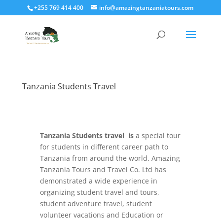
+255 769 414 400
info@amazingtanzaniatours.com
Tanzania Students Travel
Tanzania Students travel is
a special tour
for students in different career path to
Tanzania from around the world. Amazing
Tanzania Tours and Travel Co. Ltd has
demonstrated a wide experience in
organizing student travel and tours,
student adventure travel, student
volunteer vacations and Education or