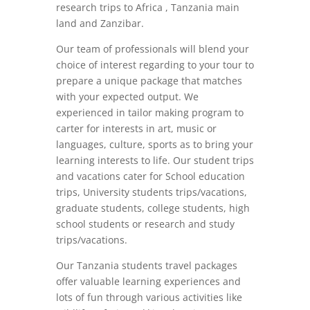
research trips to Africa , Tanzania main
land and Zanzibar.
Our team of professionals will blend your
choice of interest regarding to your tour to
prepare a unique package that matches
with your expected output. We
experienced in tailor making program to
carter for interests in art, music or
languages, culture, sports as to bring your
learning interests to life. Our student trips
and vacations cater for School education
trips, University students trips/vacations,
graduate students, college students, high
school students or research and study
trips/vacations.
Our Tanzania students travel packages
offer valuable learning experiences and
lots of fun through various activities like