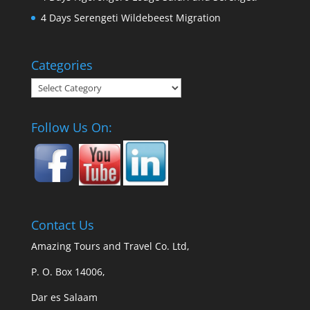
4 Days Serengeti Wildebeest Migration
Categories
Categories
Follow Us On:
Contact Us
Amazing Tours and Travel Co. Ltd,
P. O. Box 14006,
Dar es Salaam