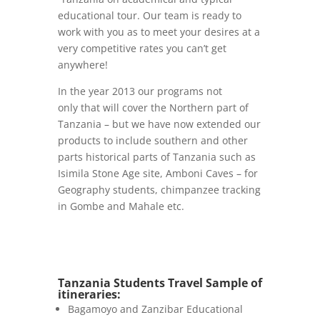
educational tour. Our team is ready to
work with you as to meet your desires at a
very competitive rates you can’t get
anywhere!
In the year 2013 our programs not
only that will cover the Northern part of
Tanzania – but we have now extended our
products to include southern and other
parts historical parts of Tanzania such as
Isimila Stone Age site, Amboni Caves – for
Geography students, chimpanzee tracking
in Gombe and Mahale etc.
Tanzania Students Travel Sample of
itineraries:
Bagamoyo and Zanzibar Educational