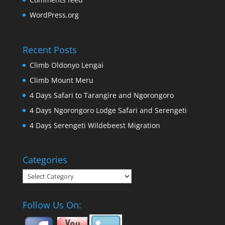
WordPress.org
Recent Posts
Climb Oldonyo Lengai
Climb Mount Meru
4 Days Safari to Tarangire and Ngorongoro
4 Days Ngorongoro Lodge Safari and Serengeti
4 Days Serengeti Wildebeest Migration
Categories
Categories
Follow Us On: