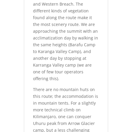
and Western Breach. The
different kinds of vegetation
found along the route make it
the most scenery route. We are
approaching the summit with an
acclimatization day by walking in
the same heights (Barafu Camp
to Karanga Valley Camp), and
another day by stopping at
Karranga Valley camp (we are
one of few tour operators
offering this).
There are no mountain huts on
this route; the accommodation is
in mountain tents. For a slightly
more technical climb on
Kilimanjaro, one can conquer
Uhuru peak from Arrow Glacier
camp, but a less challenging