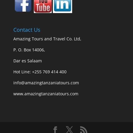
Contact Us
Amazing Tours and Travel Co. Ltd,
P. O. Box 14006,
Dar es Salaam
Hot Line: +255 769 414 400
info@amazingtanzaniatours.com
www.amazingtanzaniatours.com