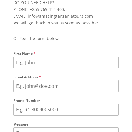
DO YOU NEED HELP?
PHONE: +255 769 414 400,
EMAIL: info@amazingtanzaniatours.com
We will get back to you as soon as possible.
Or Feel the form below
First Name
*
Email Address
*
Phone Number
Message