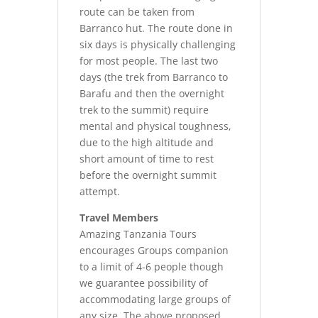
route can be taken from
Barranco hut. The route done in
six days is physically challenging
for most people. The last two
days (the trek from Barranco to
Barafu and then the overnight
trek to the summit) require
mental and physical toughness,
due to the high altitude and
short amount of time to rest
before the overnight summit
attempt.
Travel Members
Amazing Tanzania Tours
encourages Groups companion
to a limit of 4-6 people though
we guarantee possibility of
accommodating large groups of
any size. The above proposed