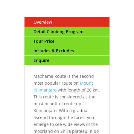
Overview
Detail Climbing Program
Tour Price
Includes & Excludes
Enquire
Machame Route is the second
most popular route on
Mount
Kilimanjaro
with length of 26 km.
This route is considered as the
most beautiful route up
Kilimanjaro. With a gradual
ascend through the forest you
emerge to see wide views of the
moorland on Shira plateau, Kibo