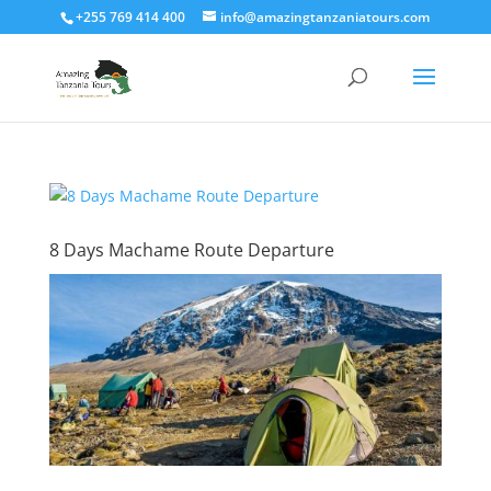
+255 769 414 400
info@amazingtanzaniatours.com
8 Days Machame Route Departure