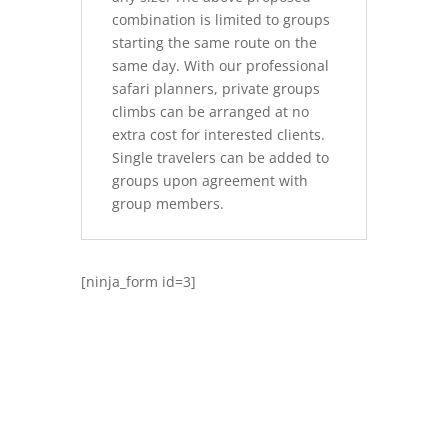
combination is limited to groups
starting the same route on the
same day. With our professional
safari planners, private groups
climbs can be arranged at no
extra cost for interested clients.
Single travelers can be added to
groups upon agreement with
group members.
[ninja_form id=3]