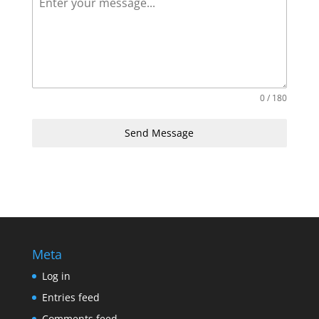
0 / 180
Send Message
Meta
Log in
Entries feed
Comments feed