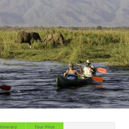
Itinerary
Tour Price