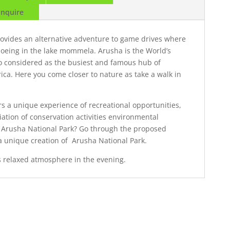
Enquire
rovides an alternative adventure to game drives where
noeing in the lake mommela. Arusha is the World’s
lso considered as the busiest and famous hub of
ca. Here you come closer to nature as take a walk in
ers a unique experience of recreational opportunities,
ation of conservation activities environmental
Arusha National Park? Go through the proposed
 a unique creation of Arusha National Park.
ts relaxed atmosphere in the evening.