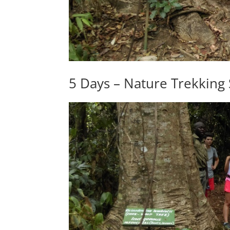
5 Days – Nature Trekking 