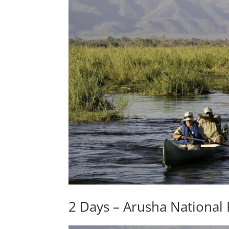
2 Days – Arusha National 