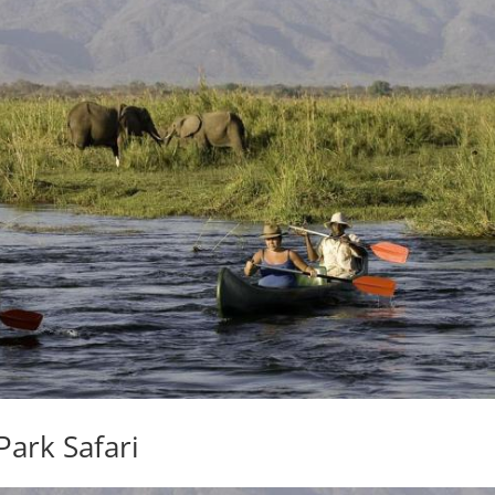
Park Safari