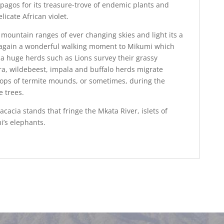
agos for its treasure-trove of endemic plants and
licate African violet.
mountain ranges of ever changing skies and light its a
Its again a wonderful walking moment to Mikumi which
h a huge herds such as Lions survey their grassy
ra, wildebeest, impala and buffalo herds migrate
 tops of termite mounds, or sometimes, during the
e trees.
 acacia stands that fringe the Mkata River, islets of
’s elephants.