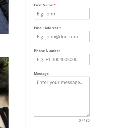
First Name
*
Email Address
*
Phone Number
Message
0 / 180