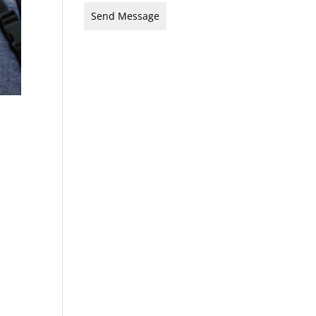
Send Message