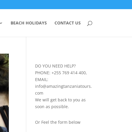
BEACH HOLIDAYS
CONTACT US
DO YOU NEED HELP?
PHONE: +255 769 414 400,
EMAIL:
info@amazingtanzaniatours.
com
We will get back to you as
soon as possible.
Or Feel the form below