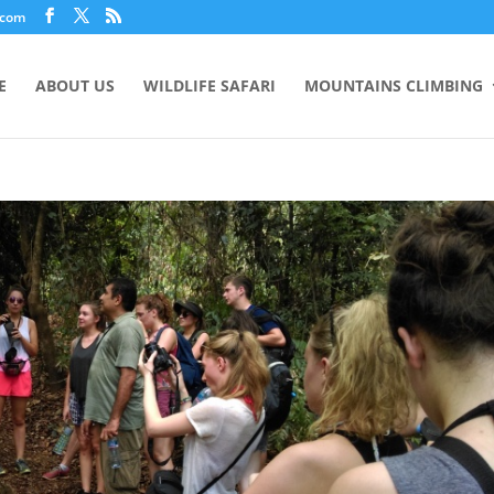
.com
E
ABOUT US
WILDLIFE SAFARI
MOUNTAINS CLIMBING