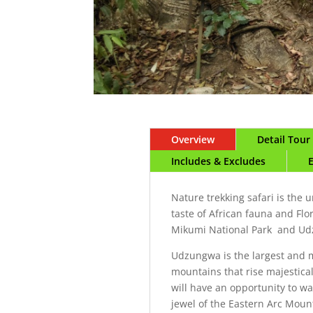
Overview
Detail Tou
Includes & Excludes
Nature trekking safari is the 
taste of African fauna and Flo
Mikumi National Park and U
Udzungwa is the largest and m
mountains that rise majestical
will have an opportunity to wa
jewel of the Eastern Arc Mount