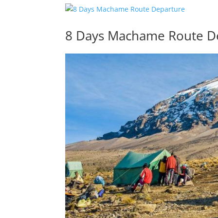
8 Days Machame Route D