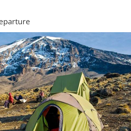
eparture