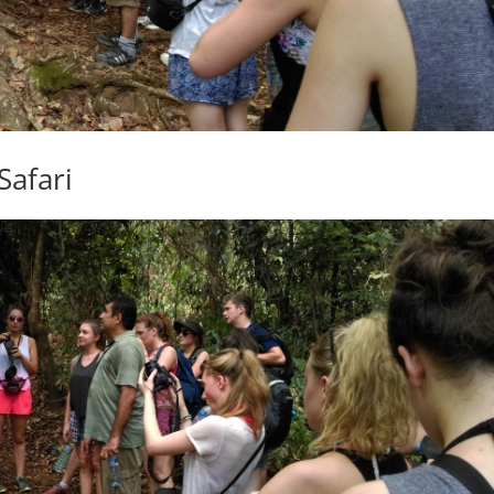
Safari