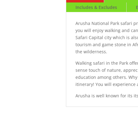
Includes & Excludes
Arusha National Park safari p
you will enjoy walking and ca
Safari Capital city which is a
tourism and game stone in Afri
the wilderness.
Walking safari in the Park off
sense touch of nature, appreci
education among others. Why 
itinerary! You will experience
Arusha is well known for its i