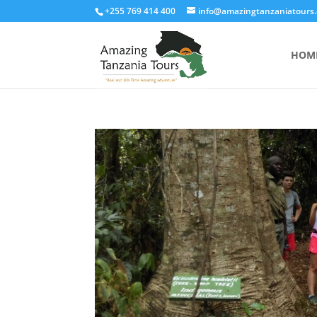
+255 769 414 400
info@amazingtanzaniatours
HOM