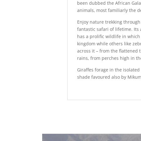
been dubbed the African Galap
animals, most familiarly the de
Enjoy nature trekking through 
fantastic safari of lifetime. 
has a prolific wildlife in whic
kingdom while others like zeb
across it – from the flattened
rains, from perches high in th
Giraffes forage in the isolated
shade favoured also by Mikumi