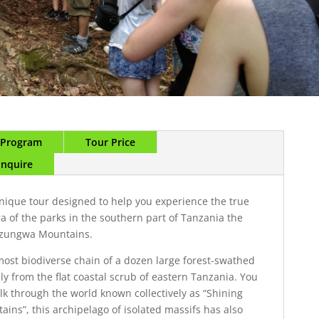
r Program
Tour Price
Enquire
unique tour designed to help you experience the true
ra of the parks in the southern part of Tanzania the
dzungwa Mountains.
ost biodiverse chain of a dozen large forest-swathed
ly from the flat coastal scrub of eastern Tanzania. You
lk through the world known collectively as “Shining
ains”, this archipelago of isolated massifs has also