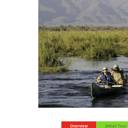
Overview
Detail Tour 