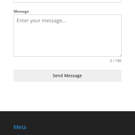
Message
0 / 180
Send Message
Meta