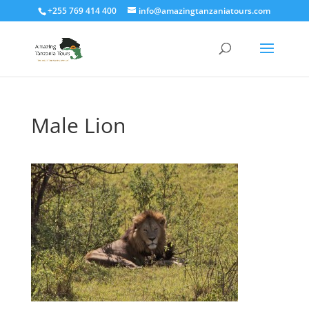
+255 769 414 400
info@amazingtanzaniatours.com
Male Lion