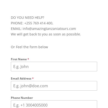
DO YOU NEED HELP?
PHONE: +255 769 414 400,
EMAIL: info@amazingtanzaniatours.com
We will get back to you as soon as possible.
Or Feel the form below
First Name
*
Email Address
*
Phone Number