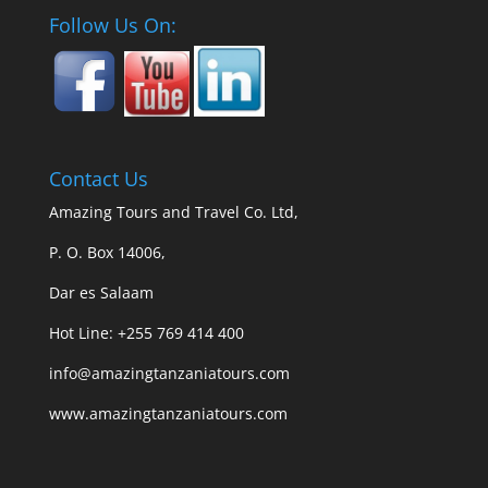
Follow Us On:
Contact Us
Amazing Tours and Travel Co. Ltd,
P. O. Box 14006,
Dar es Salaam
Hot Line: +255 769 414 400
info@amazingtanzaniatours.com
www.amazingtanzaniatours.com