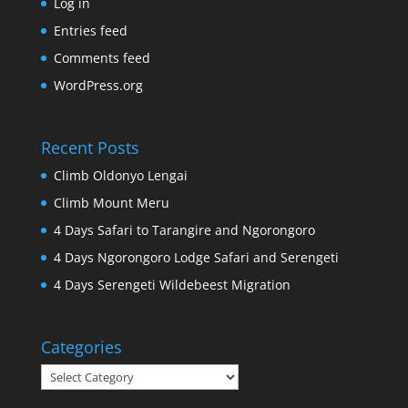
Log in
Entries feed
Comments feed
WordPress.org
Recent Posts
Climb Oldonyo Lengai
Climb Mount Meru
4 Days Safari to Tarangire and Ngorongoro
4 Days Ngorongoro Lodge Safari and Serengeti
4 Days Serengeti Wildebeest Migration
Categories
Categories