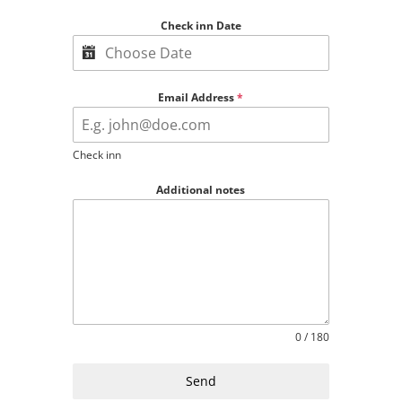
Check inn Date
Email Address
*
Check inn
Additional notes
0 / 180
Send