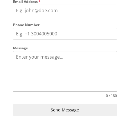
Email Address
*
Phone Number
Message
0 / 180
Send Message