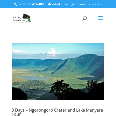
+255 769 414 400
info@amazingtanzaniatours.com
3 Days – Ngorongoro Crater and Lake Manyara
Tour