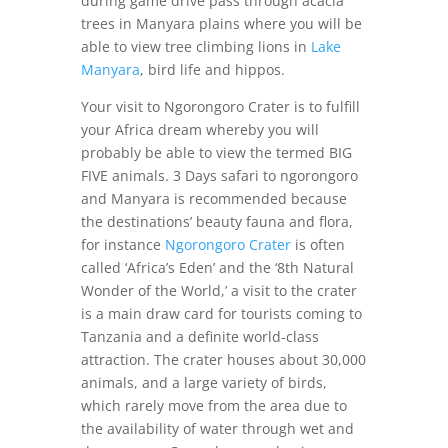
during game drive pass through acacia
trees in Manyara plains where you will be
able to view tree climbing lions in
Lake
Manyara
, bird life and hippos.
Your visit to Ngorongoro Crater is to fulfill
your Africa dream whereby you will
probably be able to view the termed BIG
FIVE animals. 3 Days safari to ngorongoro
and Manyara is recommended because
the destinations’ beauty fauna and flora,
for instance
Ngorongoro Crater
is often
called ‘Africa’s Eden’ and the ‘8th Natural
Wonder of the World,’ a visit to the crater
is a main draw card for tourists coming to
Tanzania and a definite world-class
attraction. The crater houses about 30,000
animals, and a large variety of birds,
which rarely move from the area due to
the availability of water through wet and