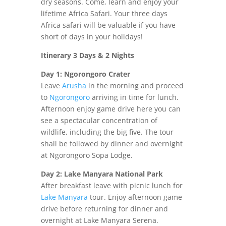
dry seasons. Come, learn and enjoy your
lifetime Africa Safari. Your three days
Africa safari will be valuable if you have
short of days in your holidays!
Itinerary 3 Days & 2 Nights
Day 1: Ngorongoro Crater
Leave
Arusha
in the morning and proceed
to
Ngorongoro
arriving in time for lunch.
Afternoon enjoy game drive here you can
see a spectacular concentration of
wildlife, including the big five. The tour
shall be followed by dinner and overnight
at Ngorongoro Sopa Lodge.
Day 2: Lake Manyara National Park
After breakfast leave with picnic lunch for
Lake Manyara
tour. Enjoy afternoon game
drive before returning for dinner and
overnight at Lake Manyara Serena.