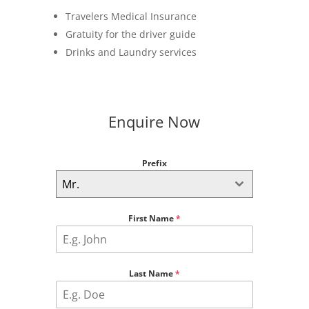
Travelers Medical Insurance
Gratuity for the driver guide
Drinks and Laundry services
Enquire Now
Prefix
Mr.
First Name
*
Last Name
*