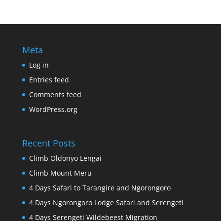
Meta
Log in
Entries feed
Comments feed
WordPress.org
Recent Posts
Climb Oldonyo Lengai
Climb Mount Meru
4 Days Safari to Tarangire and Ngorongoro
4 Days Ngorongoro Lodge Safari and Serengeti
4 Days Serengeti Wildebeest Migration