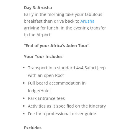
Day 3: Arusha
Early in the morning take your fabulous
breakfast then drive back to
Arusha
arriving for lunch. In the evening transfer
to the Airport.
“End of your Africa’s Aden Tour”
Your Tour Includes
Transport in a standard 4×4 Safari Jeep
with an open Roof
Full board accommodation in
lodge/Hotel
Park Entrance fees
Activities as it specified on the itinerary
Fee for a professional driver guide
Excludes