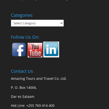
Categories
Categories
Follow Us On:
Contact Us
Amazing Tours and Travel Co. Ltd,
P. O. Box 14006,
Dar es Salaam
Hot Line: +255 769 414 400