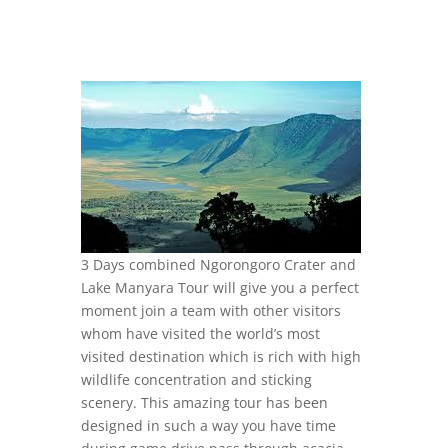
3 Days combined Ngorongoro Crater and
Lake Manyara Tour will give you a perfect
moment join a team with other visitors
whom have visited the world’s most
visited destination which is rich with high
wildlife concentration and sticking
scenery. This amazing tour has been
designed in such a way you have time