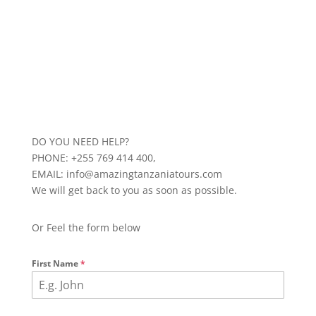
DO YOU NEED HELP?
PHONE: +255 769 414 400,
EMAIL: info@amazingtanzaniatours.com
We will get back to you as soon as possible.
Or Feel the form below
First Name
*