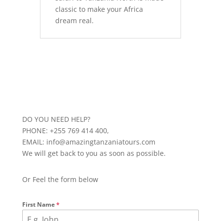
classic to make your Africa
dream real.
DO YOU NEED HELP?
PHONE: +255 769 414 400,
EMAIL: info@amazingtanzaniatours.com
We will get back to you as soon as possible.
Or Feel the form below
First Name
*