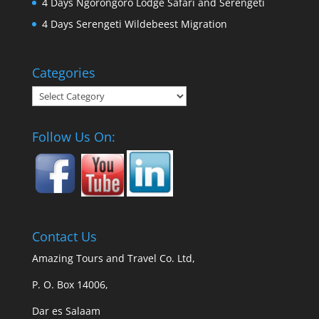
4 Days Ngorongoro Lodge Safari and Serengeti
4 Days Serengeti Wildebeest Migration
Categories
Categories
Follow Us On:
Contact Us
Amazing Tours and Travel Co. Ltd,
P. O. Box 14006,
Dar es Salaam