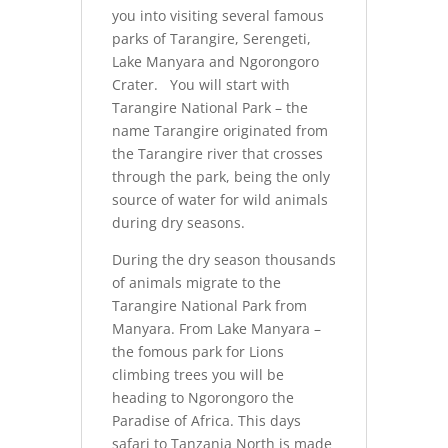
you into visiting several famous
parks of Tarangire, Serengeti,
Lake Manyara and Ngorongoro
Crater. You will start with
Tarangire National Park – the
name Tarangire originated from
the Tarangire river that crosses
through the park, being the only
source of water for wild animals
during dry seasons.
During the dry season thousands
of animals migrate to the
Tarangire National Park from
Manyara. From Lake Manyara –
the fomous park for Lions
climbing trees you will be
heading to Ngorongoro the
Paradise of Africa. This days
safari to Tanzania North is made