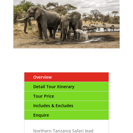
Overview
Detail Tour Itinerary
Tour Price
Includes & Excludes
Enquire
Northern Tanzania Safari lead