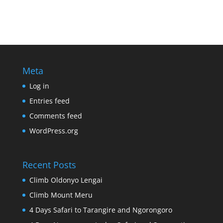
Meta
Log in
Entries feed
Comments feed
WordPress.org
Recent Posts
Climb Oldonyo Lengai
Climb Mount Meru
4 Days Safari to Tarangire and Ngorongoro