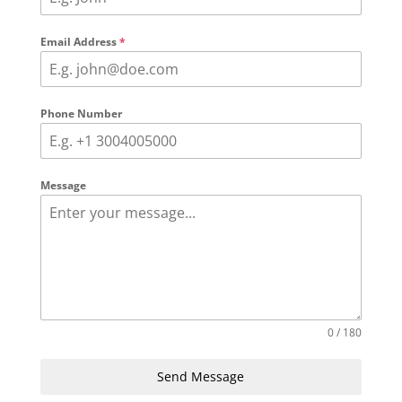
Email Address
*
Phone Number
Message
0 / 180
Send Message