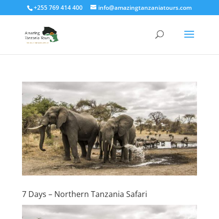
+255 769 414 400
info@amazingtanzaniatours.com
7 Days – Northern Tanzania Safari