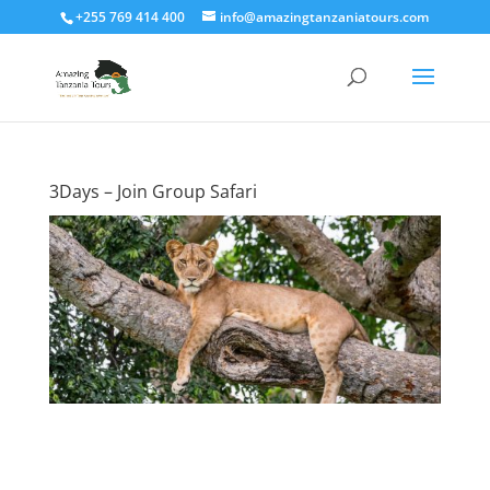
+255 769 414 400
info@amazingtanzaniatours.com
3Days – Join Group Safari