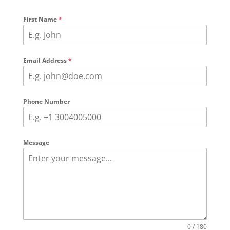
First Name
*
Email Address
*
Phone Number
Message
0 / 180