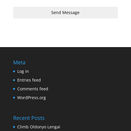
Send Message
Meta
Log in
Entries feed
Comments feed
WordPress.org
Recent Posts
Climb Oldonyo Lengai