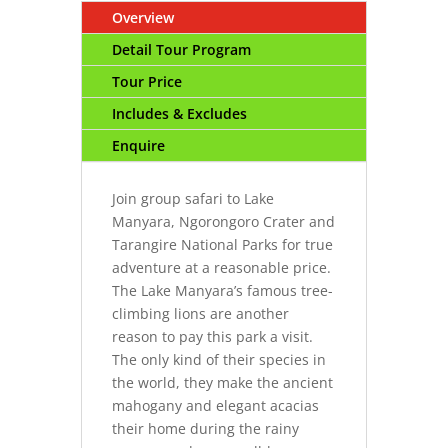
Overview
Detail Tour Program
Tour Price
Includes & Excludes
Enquire
Join group safari to Lake
Manyara, Ngorongoro Crater and
Tarangire National Parks for true
adventure at a reasonable price.
The Lake Manyara’s famous tree-
climbing lions are another
reason to pay this park a visit.
The only kind of their species in
the world, they make the ancient
mahogany and elegant acacias
their home during the rainy