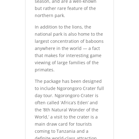
season, and are a well-known
but rather rare feature of the
northern park.
In addition to the lions, the
national park is also home to the
largest concentration of baboons
anywhere in the world — a fact
that makes for interesting game
viewing of large families of the
primates.
The package has been designed
to include Ngorongoro Crater full
day tour. Ngorongoro Crater is
often called ‘Africa’s Eden’ and
the ‘8th Natural Wonder of the
World,’ a visit to the crater is a
main draw card for tourists
coming to Tanzania and a
definite world-class attraction.