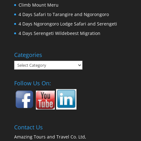
Climb Mount Meru
4 Days Safari to Tarangire and Ngorongoro
4 Days Ngorongoro Lodge Safari and Serengeti
4 Days Serengeti Wildebeest Migration
Categories
Categories
Follow Us On:
Contact Us
Amazing Tours and Travel Co. Ltd,