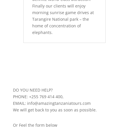
Finally our clients will enjoy
morning sunrise game drives at
Tarangire National park – the
home of concentration of
elephants.
DO YOU NEED HELP?
PHONE: +255 769 414 400,
EMAIL: info@amazingtanzaniatours.com
We will get back to you as soon as possible.
Or Feel the form below